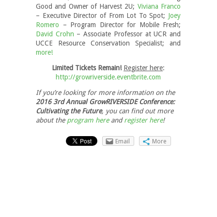
Good and Owner of Harvest 2U;
Viviana Franco
– Executive Director of From Lot To Spot;
Joey
Romero
– Program Director for Mobile Fresh;
David Crohn
– Associate Professor at UCR and
UCCE Resource Conservation Specialist; and
more!
Limited Tickets Remain!
Register here
:
http://growriverside.eventbrite.com
If you’re looking for more information on the
2016 3rd Annual GrowRIVERSIDE Conference:
Cultivating the Future
, you can find out more
about the
program here
and
register here
!
Email
More