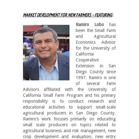
MARKET DEVELOPMENT FOR NEW FARMERS – FEATURING
:
Ramiro Lobo
has
been the Small Farm
and Agricultural
Economics Advisor
for the University of
California
Cooperative
Extension in San
Diego County since
1997. Ramiro is one
of several Farm
Advisors affiliated with the University of
California Small Farm Program and his primary
responsibility is to conduct research and
educational activities to support small-scale
agricultural producers in San Diego County.
Ramiro’s work focuses primarily on educating
small scale producers on topics related to
agricultural business and risk management, new
crop development and evaluation, new entry