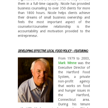
them in a full-time capacity. Nicole has provided
business counseling to over 350 clients for more
than 1800 hours. Nicole helps clients achieve
their dreams of small business ownership and
feels the most important aspect of the
counselor/counselee relationship is the
accountability and motivation provided to the
entrepreneur.
DEVELOPING EFFECTIVE LOCAL FOOD POLICY – FEATURING:
From 1979 to 200
3,
Mark Winne
was the
Executive Director of
the Hartford Food
System, a private
non-profit agency
that works on food
and hunger issues in
the Hartford,
Connecticut area.
During his tenure