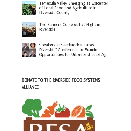
Temecula Valley Emerging as Epicenter
of Local Food and Agriculture in
Riverside County
The Farmers Come out at Night in
Riverside
Speakers at Seedstock’s “Grow
Riverside” Conference to Examine
Opportunities for Urban and Local Ag
DONATE TO THE RIVERSIDE FOOD SYSTEMS
ALLIANCE