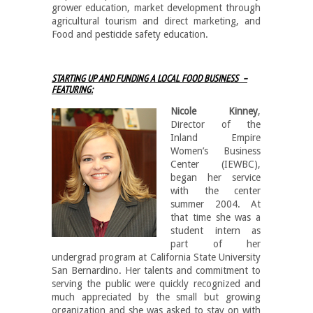
grower education, market development through
agricultural tourism and direct marketing, and
Food and pesticide safety education.
STARTING UP AND FUNDING A LOCAL FOOD BUSINESS –
FEATURING:
Nicole Kinney
,
Director of the
Inland Empire
Women’s Business
Center (IEWBC),
began her service
with the center
summer 2004. At
that time she was a
student intern as
part of her
undergrad program at California State University
San Bernardino. Her talents and commitment to
serving the public were quickly recognized and
much appreciated by the small but growing
organization and she was asked to stay on with