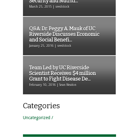
Security and Nutriti...
March 25, 2015 | seedstock
Q&A: Dr. Peggy A. Mauk of UC
Riverside Discusses Economic
and Social Benefi...
January 25, 2016 | seedstock
Team Led by UC Riverside
Scientist Receives $4 million
Grant to Fight Disease De...
February 10, 2016 | Sean Nealon
Categories
Uncategorized