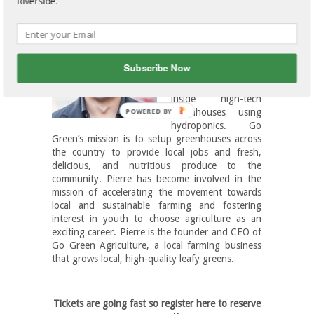
Riverside.
Pierre Sleiman
is the
founder and CEO of
Go Green
Agriculture
, an
Subscribe Now
innovative company
that grows produce
inside high-tech
greenhouses using
hydroponics. Go
Green’s mission is to setup greenhouses across
the country to provide local jobs and fresh,
delicious, and nutritious produce to the
community. Pierre has become involved in the
mission of accelerating the movement towards
local and sustainable farming and fostering
interest in youth to choose agriculture as an
exciting career. Pierre is the founder and CEO of
Go Green Agriculture, a local farming business
that grows local, high-quality leafy greens.
Tickets are going fast so register here to reserve