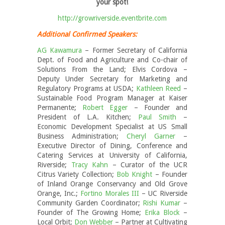
your spot!
http://growriverside.eventbrite.com
Additional Confirmed Speakers:
AG Kawamura
– Former Secretary of California
Dept. of Food and Agriculture and Co-chair of
Solutions From the Land; Elvis Cordova –
Deputy Under Secretary for Marketing and
Regulatory Programs at USDA;
Kathleen Reed
–
Sustainable Food Program Manager at Kaiser
Permanente;
Robert Egger
– Founder and
President of L.A. Kitchen;
Paul Smith
–
Economic Development Specialist at US Small
Business Administration;
Cheryl Garner
–
Executive Director of Dining, Conference and
Catering Services at University of California,
Riverside;
Tracy Kahn
– Curator of the UCR
Citrus Variety Collection;
Bob Knight
– Founder
of Inland Orange Conservancy and Old Grove
Orange, Inc.;
Fortino Morales III
– UC Riverside
Community Garden Coordinator;
Rishi Kumar
–
Founder of The Growing Home;
Erika Block
–
Local Orbit;
Don Webber
– Partner at Cultivating