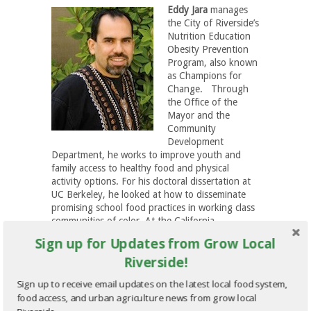
Eddy Jara
manages
the City of Riverside’s
Nutrition Education
Obesity Prevention
Program, also known
as Champions for
Change. Through
the Office of the
Mayor and the
Community
Development
Department, he works to improve youth and
family access to healthy food and physical
activity options. For his doctoral dissertation at
UC Berkeley, he looked at how to disseminate
promising school food practices in working class
communities of color. At the California
Adolescent Nutrition and Fitness Program and
Sign up for Updates from Grow Local
the Departments of Public Health in San
Riverside!
Bernardino and Riverside Counties, he
developed food and physical activity youth
Sign up to receive email updates on the latest local food system,
engagement projects.
food access, and urban agriculture news from grow local
HYDROPONIC FARMING IN THE CITY – FEATURING: