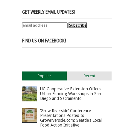
GET WEEKLY EMAIL UPDATES!
FIND US ON FACEBOOK!
Popular
Recent
UC Cooperative Extension Offers
Urban Farming Workshops in San
Diego and Sacramento
‘Grow Riverside’ Conference
Presentations Posted to
Growriverside.com; Seattle’s Local
Food Action Initiative