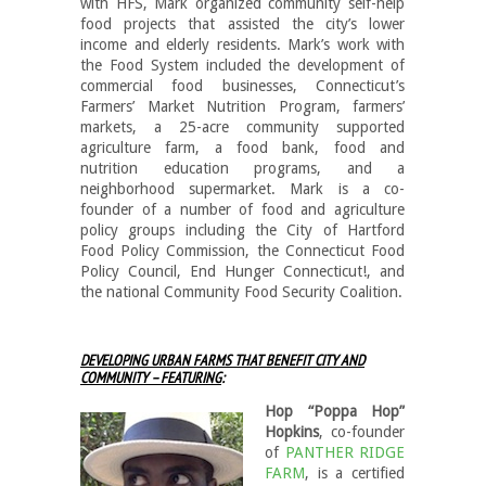
with HFS, Mark organized community self-help
food projects that assisted the city’s lower
income and elderly residents. Mark’s work with
the Food System included the development of
commercial food businesses, Connecticut’s
Farmers’ Market Nutrition Program, farmers’
markets, a 25-acre community supported
agriculture farm, a food bank, food and
nutrition education programs, and a
neighborhood supermarket. Mark is a co-
founder of a number of food and agriculture
policy groups including the City of Hartford
Food Policy Commission, the Connecticut Food
Policy Council, End Hunger Connecticut!, and
the national Community Food Security Coalition.
DEVELOPING URBAN FARMS THAT BENEFIT CITY AND
COMMUNITY – FEATURING
:
Hop “Poppa Hop”
Hopkins
, co-founder
of
PANTHER RIDGE
FARM
, is a certified