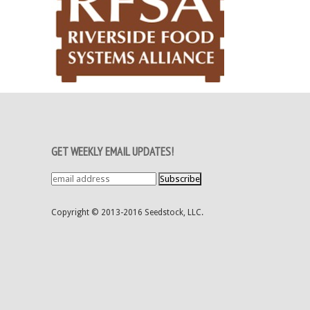
GET WEEKLY EMAIL UPDATES!
Copyright © 2013-2016 Seedstock, LLC.