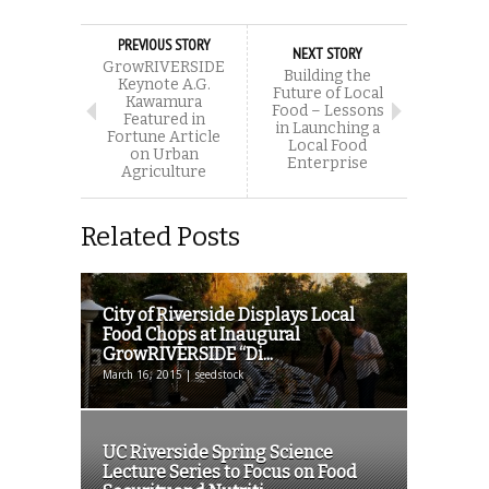
PREVIOUS STORY
NEXT STORY
GrowRIVERSIDE
Building the
Keynote A.G.
Future of Local
Kawamura
Food – Lessons
Featured in
in Launching a
Fortune Article
Local Food
on Urban
Enterprise
Agriculture
Related Posts
City of Riverside Displays Local
Food Chops at Inaugural
GrowRIVERSIDE “Di...
March 16, 2015 | seedstock
UC Riverside Spring Science
Lecture Series to Focus on Food