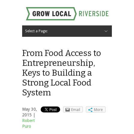
Select a Page:
Hide Navigation
Home
About
Local Farms
Riverside Local Food and Agriculture Resources
Contact Us
From Food Access to
Entrepreneurship,
Keys to Building a
Strong Local Food
System
May 30,
Email
More
2015 |
Robert
Puro