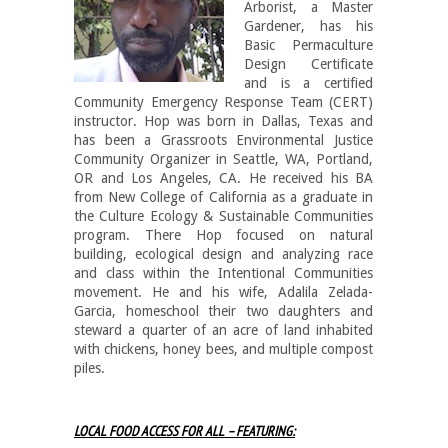
Arborist, a Master
Gardener, has his
Basic Permaculture
Design Certificate
and is a certified
Community Emergency Response Team (CERT)
instructor. Hop was born in Dallas, Texas and
has been a Grassroots Environmental Justice
Community Organizer in Seattle, WA, Portland,
OR and Los Angeles, CA. He received his BA
from New College of California as a graduate in
the Culture Ecology & Sustainable Communities
program. There Hop focused on natural
building, ecological design and analyzing race
and class within the Intentional Communities
movement. He and his wife, Adalila Zelada-
Garcia, homeschool their two daughters and
steward a quarter of an acre of land inhabited
with chickens, honey bees, and multiple compost
piles.
LOCAL FOOD ACCESS FOR ALL – FEATURING: