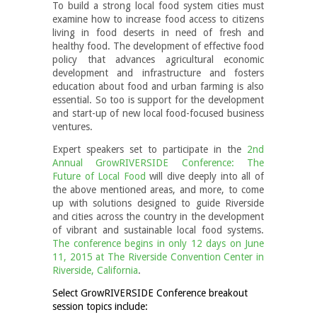
To build a strong local food system cities must
examine how to increase food access to citizens
living in food deserts in need of fresh and
healthy food. The development of effective food
policy that advances agricultural economic
development and infrastructure and fosters
education about food and urban farming is also
essential. So too is support for the development
and start-up of new local food-focused business
ventures.
Expert speakers set to participate in the
2nd
Annual GrowRIVERSIDE Conference: The
Future of Local Food
will dive deeply into all of
the above mentioned areas, and more, to come
up with solutions designed to guide Riverside
and cities across the country in the development
of vibrant and sustainable local food systems.
The conference begins in only 12 days on June
11, 2015 at The Riverside Convention Center in
Riverside, California
.
Select GrowRIVERSIDE Conference breakout
session topics include: