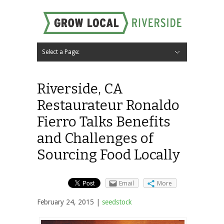
Select a Page:
Hide Navigation
Home
About
Local Farms
Riverside Local Food and Agriculture Resources
Contact Us
Riverside, CA
Restaurateur Ronaldo
Fierro Talks Benefits
and Challenges of
Sourcing Food Locally
Email
More
February 24, 2015 |
seedstock