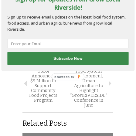
Email
More
Riverside!
Sign up to receive email updates on the latest local food system,
food access, and urban agriculture news from grow local
Riverside.
Subscribe Now
NEXT STORY
PREVIOUS STORY
Experts in Local
USDA
Food System
Announces
Development,
POWERED BY
$9 Million to
Urban
Support
Agriculture to
Community
Highlight
Food Projects
“GrowRIVERSIDE”
Program
Conference in
June
Related Posts