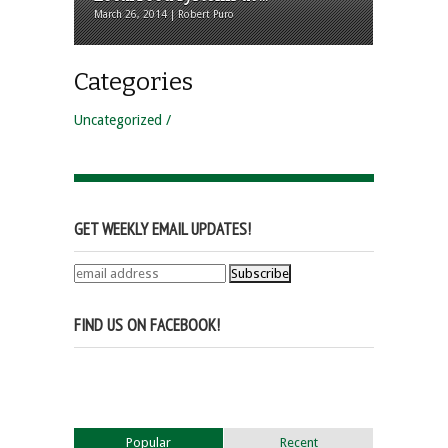
March 26, 2014 | Robert Puro
Categories
Uncategorized
GET WEEKLY EMAIL UPDATES!
FIND US ON FACEBOOK!
Popular
Recent