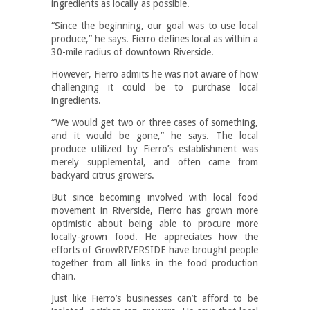
ingredients as locally as possible.
“Since the beginning, our goal was to use local
produce,” he says. Fierro defines local as within a
30-mile radius of downtown Riverside.
However, Fierro admits he was not aware of how
challenging it could be to purchase local
ingredients.
“We would get two or three cases of something,
and it would be gone,” he says. The local
produce utilized by Fierro’s establishment was
merely supplemental, and often came from
backyard citrus growers.
But since becoming involved with local food
movement in Riverside, Fierro has grown more
optimistic about being able to procure more
locally-grown food. He appreciates how the
efforts of GrowRIVERSIDE have brought people
together from all links in the food production
chain.
Just like Fierro’s businesses can’t afford to be