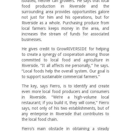
isolated, neither can growers. He says that local
food production in Riverside and the
surrounding area provides opportunities galore
not just for him and his operations, but for
Riverside as a whole. Purchasing produce from
local farmers keeps money in the area, and
increases the stream of funds for associated
businesses.
He gives credit to GrowRIVERSIDE for helping
to create a synergy of cooperation among those
committed to local food and agriculture in
Riverside. “It all affects me personally,” he says.
“Local foods help the overall system. Our goal is
to support sustainable commercial farmers.”
The key, says Fierro, is to identify and create
even more local food producers and consumers
in Riverside. “We’re a high-volume local
restaurant; if you build it, they will come,” Fierro
says, not only of his two establishments, but of
any enterprise in Riverside that contributes to
the local food chain.
Fierro’s main obstacle in obtaining a steady