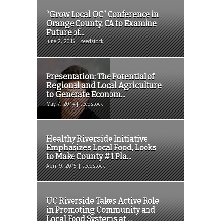
“Grow Local OC” Conference in
Orange County, CA to Examine
Future of...
June 2, 2016 | seedstock
Presentation: The Potential of
Regional and Local Agriculture
to Generate Econom...
May 7, 2014 | seedstock
Healthy Riverside Initiative
Emphasizes Local Food, Looks
to Make County # 1 Pla...
April 9, 2015 | seedstock
UC Riverside Takes Active Role
in Promoting Community and
Local Food Systems at ...