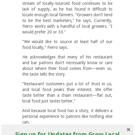
stream of locally-sourced food continues to be
lack of supply, as he has found it difficult to
locate enough local farmers. “Growers don’t tend
to be the best marketers,” he says. Currently,
Fierro works with a handful of local growers. “I
would prefer 20 or 30.”
“We would like to source at least half of our
food locally,” Fierro says.
He acknowledges that many of his restaurant
and bar patrons don’t necessarily know or care
about where their food comes from—even so,
the taste tells the story.
“Restaurant customers put a lot of trust in us,
and local food peaks their interest. We offer
taste better than a chain restaurant—flat out,
local food just tastes better.”
And because local food has a story, it delivers a
personal experience to patrons like nothing else
can.
Sign up for Updates from Grow Local