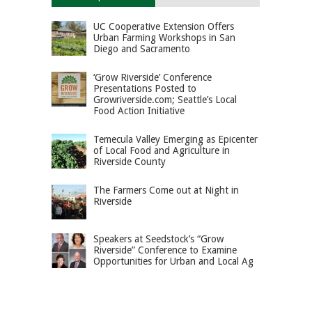
UC Cooperative Extension Offers
Urban Farming Workshops in San
Diego and Sacramento
‘Grow Riverside’ Conference
Presentations Posted to
Growriverside.com; Seattle’s Local
Food Action Initiative
Temecula Valley Emerging as Epicenter
of Local Food and Agriculture in
Riverside County
The Farmers Come out at Night in
Riverside
Speakers at Seedstock’s “Grow
Riverside” Conference to Examine
Opportunities for Urban and Local Ag