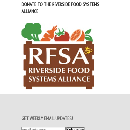
DONATE TO THE RIVERSIDE FOOD SYSTEMS
ALLIANCE
GET WEEKLY EMAIL UPDATES!