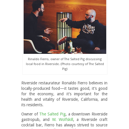
Rinaldo Fierro, owner of The Salted Pig discussing
local food in Riverside. (Photo courtesy of The Salted
Pig)
Riverside restaurateur Ronaldo Fierro believes in
locally-produced food—it tastes good, it’s good
for the economy, and it’s important for the
health and vitality of Riverside, California, and
its residents.
Owner of
The Salted Pig
, a downtown Riverside
gastropub, and
W. Wolfskill
, a Riverside craft
cocktail bar, Fierro has always strived to source