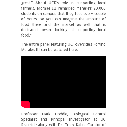
great.” About UCR’s role in supporting local
farmers, Morales III remarked, “There’s 20,000
students on campus that they feed every couple
of hours, so you can imagine the amount of
food there and the market as well that is
dedicated toward looking at supporting local
food.”
The entire panel featuring UC Riverside’s Fortino
Morales III can be watched here:
Professor Mark Hoddle, Biological Control
Specialist and Principal Investigator at UC
Riverside along with Dr. Tracy Kahn, Curator of