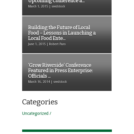
Upcoming Conference a...
March 1, 2015 | seedstock
Building the Future of Local
Food – Lessons in Launching a
Local Food Ente...
June 1, 2015 | Robert Puro
‘Grow Riverside’ Conference
Featured in Press Enterprise:
Officials ...
March 16, 2014 | seedstock
Categories
Uncategorized