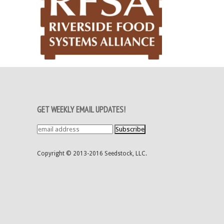
GET WEEKLY EMAIL UPDATES!
Copyright © 2013-2016 Seedstock, LLC.