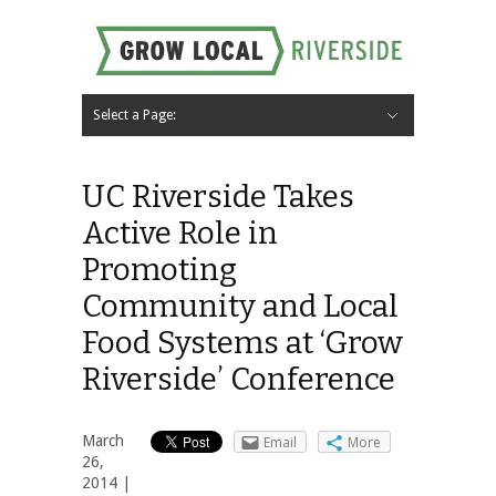
Select a Page:
Hide Navigation
Home
About
Local Farms
Riverside Local Food and Agriculture Resources
Contact Us
UC Riverside Takes
Active Role in
Promoting
Community and Local
Food Systems at ‘Grow
Riverside’ Conference
March
Email
More
26,
2014 |