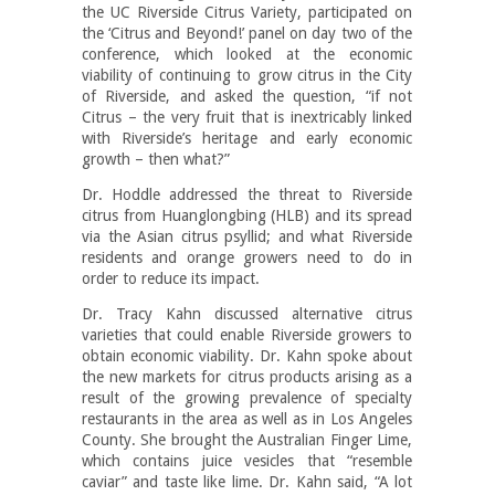
the UC Riverside Citrus Variety, participated on
the ‘Citrus and Beyond!’ panel on day two of the
conference, which looked at the economic
viability of continuing to grow citrus in the City
of Riverside, and asked the question, “if not
Citrus – the very fruit that is inextricably linked
with Riverside’s heritage and early economic
growth – then what?”
Dr. Hoddle addressed the threat to Riverside
citrus from Huanglongbing (HLB) and its spread
via the Asian citrus psyllid; and what Riverside
residents and orange growers need to do in
order to reduce its impact.
Dr. Tracy Kahn discussed alternative citrus
varieties that could enable Riverside growers to
obtain economic viability. Dr. Kahn spoke about
the new markets for citrus products arising as a
result of the growing prevalence of specialty
restaurants in the area as well as in Los Angeles
County. She brought the Australian Finger Lime,
which contains juice vesicles that “resemble
caviar” and taste like lime. Dr. Kahn said, “A lot