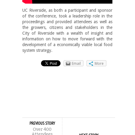
UC Riverside, as both a participant and sponsor
of the conference, took a leadership role in the
proceedings and provided attendees as well as
the growers, citizens and stakeholders in the
City of Riverside with a wealth of insight and
information on how to move forward with the
development of a economically viable local food
system strategy.
Email
More
PREVIOUS STORY
Over 400
Attendees