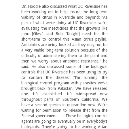
Dr. Hoddle also discussed what UC Riverside has
been working on to help insure the long-term
viability of citrus in Riverside and beyond: “As
part of what we’re doing at UC Riverside, we’re
evaluating the insecticides that the growers like
John [Gless] and Bob [Knight] need for the
short-term to control this Asian citrus psyllid.
Antibiotics are being looked at; they may not be
a very viable long-term solution because of the
difficulty of administering them to the plant and
then we worry about antibiotic resistance,” he
said. He also discussed some of the biological
controls that UC Riverside has been using to try
to contain the disease: “I’m running the
biological control program with parasites we’ve
brought back from Pakistan. We have released
one. It’s established. It’s widespread now
throughout parts of Southern California. We
have a second species in quarantine now. We’re
waiting for permission to release that from the
Federal government . . . These biological control
agents are going to eventually be in everybody’s
backyards. They’re going to be working Asian