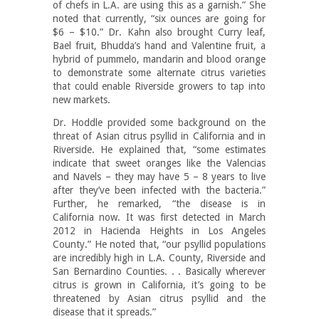
of chefs in L.A. are using this as a garnish.” She
noted that currently, “six ounces are going for
$6 – $10.” Dr. Kahn also brought Curry leaf,
Bael fruit, Bhudda’s hand and Valentine fruit, a
hybrid of pummelo, mandarin and blood orange
to demonstrate some alternate citrus varieties
that could enable Riverside growers to tap into
new markets.
Dr. Hoddle provided some background on the
threat of Asian citrus psyllid in California and in
Riverside. He explained that, “some estimates
indicate that sweet oranges like the Valencias
and Navels – they may have 5 – 8 years to live
after they’ve been infected with the bacteria.”
Further, he remarked, “the disease is in
California now. It was first detected in March
2012 in Hacienda Heights in Los Angeles
County.” He noted that, “our psyllid populations
are incredibly high in L.A. County, Riverside and
San Bernardino Counties. . . Basically wherever
citrus is grown in California, it’s going to be
threatened by Asian citrus psyllid and the
disease that it spreads.”