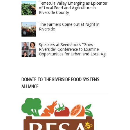
Temecula Valley Emerging as Epicenter
of Local Food and Agriculture in
Riverside County
The Farmers Come out at Night in
Riverside
Speakers at Seedstock’s “Grow
Riverside” Conference to Examine
Opportunities for Urban and Local Ag
DONATE TO THE RIVERSIDE FOOD SYSTEMS
ALLIANCE