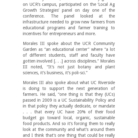
on UCR’s campus, participated on the ‘Local Ag
Growth Strategies’ panel on day one of the
conference. The panel looked at the
infrastructure needed to grow new farmers from
educational programs and farmer training to
incentives for entrepreneurs and more.
Morales III spoke about the UCR Community
Garden as “an educational center” where “a lot
of different students, staff and faculty have
gotten involved [. . .] across disciplines.” Morales
III noted, “It’s not just botany and plant
sciences, it’s business, it’s poli-sci.”
Morales III also spoke about what UC Riverside
is doing to support the next generation of
farmers. He said, “one thing is that they (UCs)
passed in 2009 is a UC Sustainability Policy and
in that policy they actually dedicate, or mandate
. . . that every UC have 20% of their food
budget go toward local, organic, sustainable
food products. And so it’s forcing them to really
look at the community and what’s around them
and I think that’s one thing that could be really