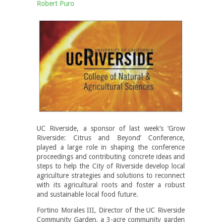
Robert Puro
UC Riverside, a sponsor of last week’s ‘Grow
Riverside: Citrus and Beyond’ Conference,
played a large role in shaping the conference
proceedings and contributing concrete ideas and
steps to help the City of Riverside develop local
agriculture strategies and solutions to reconnect
with its agricultural roots and foster a robust
and sustainable local food future.
Fortino Morales III, Director of the UC Riverside
Community Garden, a 3-acre community garden