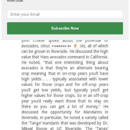
Riverside.
small farmer and current UC Riverside graduate
PhD candidate, John Chater; Eta Takele, County
Director/Area Advisor Farm
Management/Agricultural Economics for
Cooperative Extension; and Larry Dodson,
Subscribe Now
President of California Rare Fruit Growers.
John Chater spoke about the potential of
avocados, citrus and pomegranates, all of which
can be grown in Riverside. He discussed the high
value that Hass avocados command in California.
He noted, “that one interesting thing about
avocados is that they’re an alternate bearing
crop meaning that in on-crop years you’ll have
high yields . . . typically associated with lower
values for those crops and for off-crop years
you’ll get low yields, but typically you’ll get
higher values for those crops. So in an off-crop
year you’d really want those fruit to stay on
there so you can get a lot of money.” He
discussed the opportunity for Mandarins in
Riverside, in particular, he noted a variety called
the ‘Tango’ mandarin that was developed by Dr.
Mikeal Roose at UC Riverside. The ‘Tango’