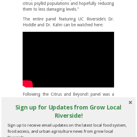
citrus psyllid populations and hopefully reducing
them to less damaging levels.”
The entire panel featuring UC Riverside’s Dr.
Hoddle and Dr. Kahn can be watched here:
Following the Citrus and Beyond! panel was a
session on how to develop an economically
Sign up for Updates from Grow Local
viable farming operation on small plots of land
such as those one to five-acre parcels found in
Riverside!
the City of Riverside’s greenbelt. The session
was led by UC Riverside’s, Dr. Milt McGiffen,
Sign up to receive email updates on the latest local food system,
Cooperative Extension Vegetable Crops
food access, and urban agriculture news from grow local
Specialist and Plant Physiologist and featured