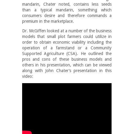
mandarin, Chater noted, contains less seeds
than a typical mandarin, something which
consumers desire and therefore commands a
premium in the marketplace.
Dr. McGiffen looked at a number of the business
models that small plot farmers could utilize in
order to obtain economic viability including the
operation of a farmstand or a Community
Supported Agriculture (CSA). He outlined the
pros and cons of these business models and
others in his presentation, which can be viewed
along with John Chater’s presentation in this
video: