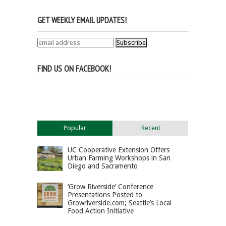
GET WEEKLY EMAIL UPDATES!
FIND US ON FACEBOOK!
Popular
Recent
UC Cooperative Extension Offers
Urban Farming Workshops in San
Diego and Sacramento
‘Grow Riverside’ Conference
Presentations Posted to
Growriverside.com; Seattle’s Local
Food Action Initiative