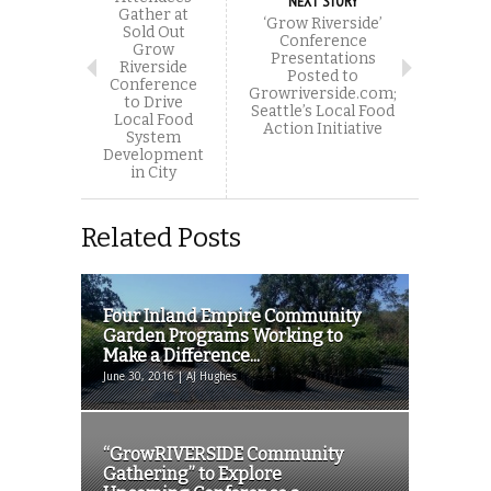
NEXT STORY
Gather at
‘Grow Riverside’
Sold Out
Conference
Grow
Presentations
Riverside
Posted to
Conference
Growriverside.com;
to Drive
Seattle’s Local Food
Local Food
Action Initiative
System
Development
in City
Related Posts
Four Inland Empire Community
Garden Programs Working to
Make a Difference...
June 30, 2016 | AJ Hughes
“GrowRIVERSIDE Community
Gathering” to Explore