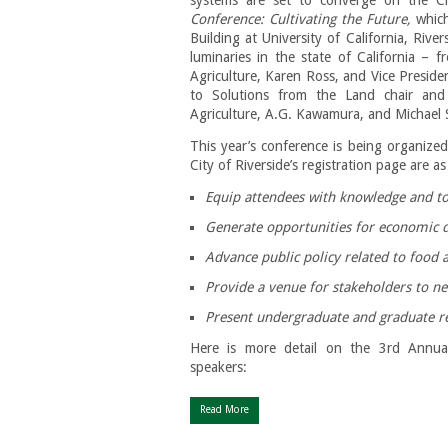
Conference: Cultivating the Future,
which
Building at University of California, Rive
luminaries in the state of California – 
Agriculture, Karen Ross, and Vice Presid
to Solutions from the Land chair and
Agriculture, A.G. Kawamura, and Michael 
This year’s conference is being organized
City of Riverside’s registration page are as
Equip attendees with knowledge and too
Generate opportunities for economi
Advance public policy related to food 
Provide a venue for stakeholders to n
Present undergraduate and graduate re
Here is more detail on the 3rd Annua
speakers:
Read More