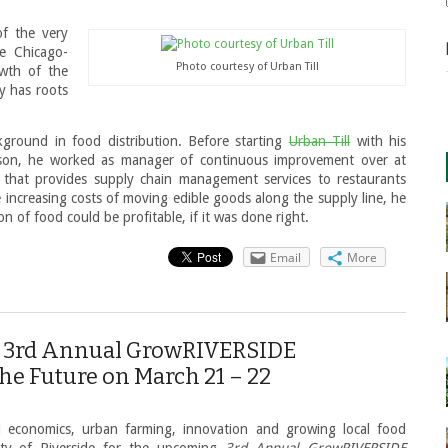
of the very
he Chicago-
Photo courtesy of Urban Till
owth of the
ly has roots
round in food distribution. Before starting
Urban Till
with his
mson, he worked as manager of continuous improvement over at
 that provides supply chain management services to restaurants
increasing costs of moving edible goods along the supply line, he
n of food could be profitable, if it was done right.
Email
More
or 3rd Annual GrowRIVERSIDE
the Future on March 21 – 22
al economics, urban farming, innovation and growing local food
ity of Riverside for the upcoming
3rd Annual GrowRIVERSIDE