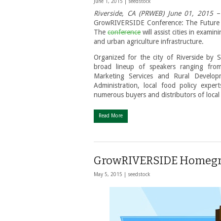
June 1, 2015 |
seedstock
Riverside, CA (PRWEB) June 01, 2015
– 
GrowRIVERSIDE Conference: The Future o
The
conference
will assist cities in exami
and urban agriculture infrastructure.
Organized for the city of Riverside by 
broad lineup of speakers ranging from
Marketing Services and Rural Develop
Administration, local food policy exper
numerous buyers and distributors of local
Read More
GrowRIVERSIDE Homegro
May 5, 2015 |
seedstock