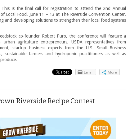
This is the final call for registration to attend the 2nd Annual
f Local Food, June 11 – 13 at The Riverside Convention Center.
ning and developing solutions to strengthen their local food systems
Seedstock co-founder Robert Puro, the conference will feature a
 urban agriculture entrepreneurs, USDA representatives from
ment, startup business experts from the U.S. Small Business
ts, sustainable farmers and hydroponic practitioners as well as
 produce.
Email
More
wn Riverside Recipe Contest