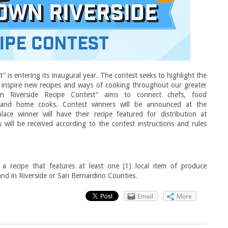
is entering its inaugural year. The contest seeks to highlight the
 inspire new recipes and ways of cooking throughout our greater
n Riverside Recipe Contest” aims to connect chefs, food
s and home cooks. Contest winners will be announced at the
e winner will have their recipe featured for distribution at
ill be received according to the contest instructions and rules
 recipe that features at least one (1) local item of produce
and in Riverside or San Bernardino Counties.
Email
More