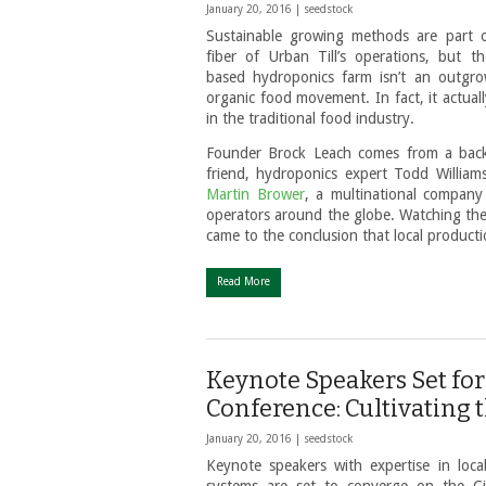
January 20, 2016 |
seedstock
Sustainable growing methods are part 
fiber of Urban Till’s operations, but t
based hydroponics farm isn’t an outgr
organic food movement. In fact, it actual
in the traditional food industry.
Founder Brock Leach comes from a backg
friend, hydroponics expert Todd Willia
Martin Brower
, a multinational company
operators around the globe. Watching the 
came to the conclusion that local productio
Read More
Keynote Speakers Set f
Conference: Cultivating 
January 20, 2016 |
seedstock
Keynote speakers with expertise in loc
systems are set to converge on the C