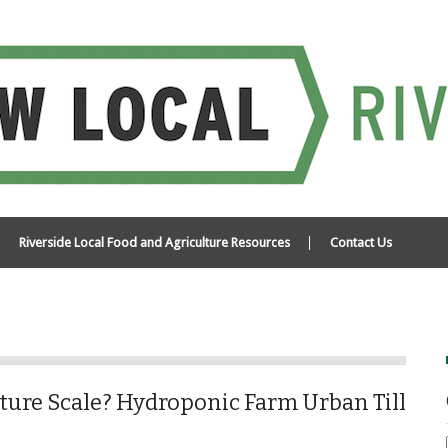
Riverside Local Food and Agriculture Resources
Contact Us
ture Scale? Hydroponic Farm Urban Till