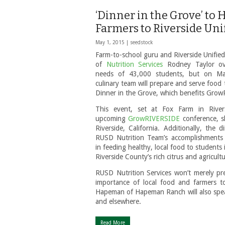
‘Dinner in the Grove’ to
Farmers to Riverside Unif
May 1, 2015 |
seedstock
Farm-to-school guru and Riverside Unified 
of
Nutrition Services
Rodney Taylor ove
needs of 43,000 students, but on Ma
culinary team will prepare and serve food
Dinner in the Grove, which benefits Gro
This event, set at Fox Farm in Rivers
upcoming
GrowRIVERSIDE
conference, s
Riverside, California. Additionally, the d
RUSD Nutrition Team’s accomplishments 
in feeding healthy, local food to students in
Riverside County’s rich citrus and agricultu
RUSD Nutrition Services won’t merely pr
importance of local food and farmers t
Hapeman of Hapeman Ranch will also speak
and elsewhere.
Read More