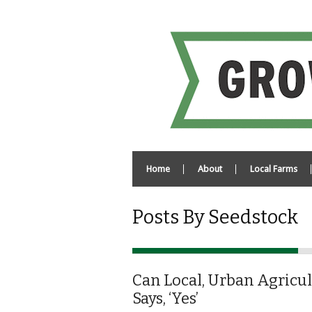
Home
About
Local Farms
Posts By Seedstock
Can Local, Urban Agricul
Says, ‘Yes’