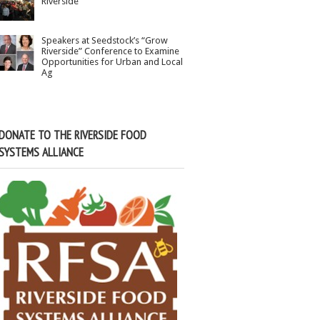
Riverside
Speakers at Seedstock’s “Grow
Riverside” Conference to Examine
Opportunities for Urban and Local
Ag
DONATE TO THE RIVERSIDE FOOD
SYSTEMS ALLIANCE