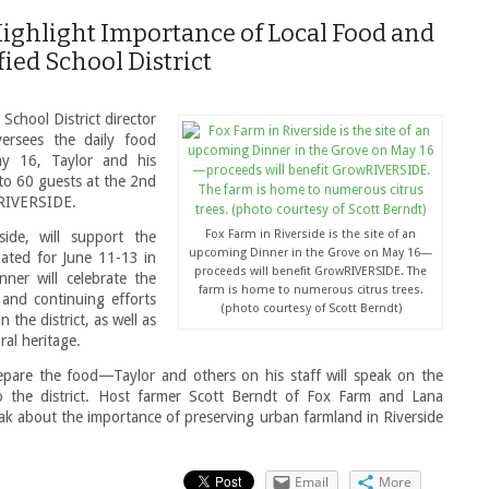
 Highlight Importance of Local Food and
ied School District
School District director
rsees the daily food
y 16, Taylor and his
 to 60 guests at the 2nd
wRIVERSIDE.
Fox Farm in Riverside is the site of an
ide, will support the
upcoming Dinner in the Grove on May 16—
lated for June 11-13 in
proceeds will benefit GrowRIVERSIDE. The
inner will celebrate the
farm is home to numerous citrus trees.
and continuing efforts
(photo courtesy of Scott Berndt)
 the district, as well as
ral heritage.
epare the food—Taylor and others on his staff will speak on the
o the district. Host farmer Scott Berndt of Fox Farm and Lana
 about the importance of preserving urban farmland in Riverside
Email
More