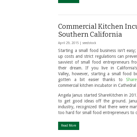
Commercial Kitchen Incu
Southern California
April 29, 2015 |
seedstock
Starting a small food business isn’t easy;
up costs and strict regulations can preve
savviest of small food entrepreneurs fro
their dream. If you live in California’
Valley, however, starting a small food b
gotten a bit easier thanks to
Share
commercial kitchen incubator in Cathedral 
Angela Janus started ShareKitchen in 2012
to get good ideas off the ground. Janu
industry, recognized that there were man
too hard for small food entrepreneurs to
Read More