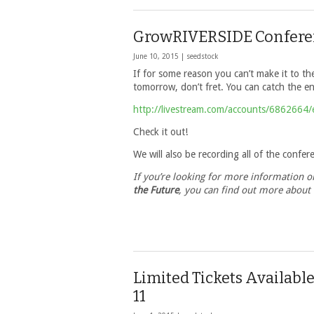
GrowRIVERSIDE Conferen
June 10, 2015 |
seedstock
If for some reason you can’t make it to 
tomorrow, don’t fret. You can catch the ent
http://livestream.com/accounts/6862664
Check it out!
We will also be recording all of the confer
If you’re looking for more information 
the Future
, you can find out more about
Limited Tickets Availab
11