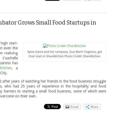
bator Grows Small Food Startups in
 high start-
nt even the
Sylvia Garza and her company, Que Mami Organics, got
m realizing
their start in ShareKitchen Photo Credit: ShareKitchen
s Coachella
usiness has
Kitchen
, a
City.
 after years of watching her friends in the food business struggle
s, who had 25 years of experience in the hospitality and food
y barriers to starting a small food business, some of which were
 overcome on their own.
Email
More