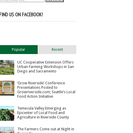
FIND US ON FACEBOOK!
Popular
Recent
UC Cooperative Extension Offers
Urban Farming Workshops in San
Diego and Sacramento
‘Grow Riverside’ Conference
Presentations Posted to
Growriverside.com; Seattle’s Local
Food Action Initiative
Temecula Valley Emerging as
Epicenter of Local Food and
Agriculture in Riverside County
The Farmers Come out at Night in