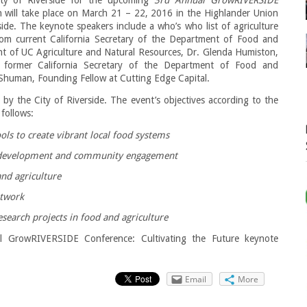
 will take place on March 21 – 22, 2016 in the Highlander Union
rside. The keynote speakers include a who’s who list of agriculture
from current California Secretary of the Department of Food and
ent of UC Agriculture and Natural Resources, Dr. Glenda Humiston,
 former California Secretary of the Department of Food and
Shuman, Founding Fellow at Cutting Edge Capital.
 by the City of Riverside. The event’s objectives according to the
 follows:
ls to create vibrant local food systems
c development and community engagement
and agriculture
etwork
search projects in food and agriculture
l GrowRIVERSIDE Conference: Cultivating the Future keynote
Email
More