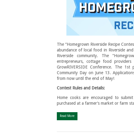
The “Homegrown Riverside Recipe Contest” 
abundance of local food in Riverside and
Riverside community. The “Homegrow
entrepreneurs, cottage food provider
GrowRIVERSIDE Conference. The 1st plac
Community Day on June 13. Applications w
from now until the end of May!
Contest Rules and Details:
Home cooks are encouraged to submit a
purchased at a farmer’s market or farm st
Read More