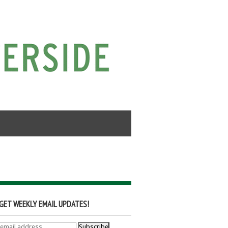
GET WEEKLY EMAIL UPDATES!