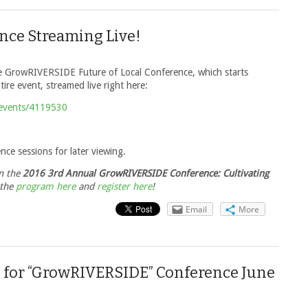
ce Streaming Live!
the GrowRIVERSIDE Future of Local Conference, which starts
ire event, streamed live right here:
/events/4119530
ence sessions for later viewing.
on the
2016 3rd Annual GrowRIVERSIDE Conference: Cultivating
 the
program here
and
register here
!
Email
More
le for “GrowRIVERSIDE” Conference June