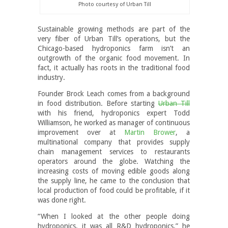
Photo courtesy of Urban Till
Sustainable growing methods are part of the
very fiber of Urban Till’s operations, but the
Chicago-based hydroponics farm isn’t an
outgrowth of the organic food movement. In
fact, it actually has roots in the traditional food
industry.
Founder Brock Leach comes from a background
in food distribution. Before starting
Urban Till
with his friend, hydroponics expert Todd
Williamson, he worked as manager of continuous
improvement over at
Martin Brower
, a
multinational company that provides supply
chain management services to restaurants
operators around the globe. Watching the
increasing costs of moving edible goods along
the supply line, he came to the conclusion that
local production of food could be profitable, if it
was done right.
“When I looked at the other people doing
hydroponics, it was all R&D hydroponics,” he