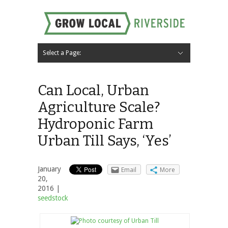
Select a Page:
Hide Navigation
Home
About
Local Farms
Riverside Local Food and Agriculture Resources
Contact Us
Can Local, Urban
Agriculture Scale?
Hydroponic Farm
Urban Till Says, ‘Yes’
January
Email
More
20,
2016 |
seedstock