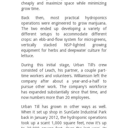
cheaply and maximize space while minimizing
grow time.
Back then, most practical hydroponics
operations were engineered to grow marijuana.
The two ended up developing a variety of
different setups to accommodate different
crops: an ebb-and-flow system for microgreens,
vertically stacked NSP-lighted growing
equipment for herbs and deepwater culture for
lettuce.
During this initial stage, Urban Till’s crew
consisted of Leach, his partner, a couple part-
time workers and volunteers. Williamson left the
company after about a year-and-a-half to
pursue other work. The company’s workforce
has expanded substantially since that time, and
now numbers more than 20 employees.
Urban Till has grown in other ways as well.
When it set up shop in SunGate Industrial Park
back in January 2012, the hydroponic operations
took up a scant 1,000 square feet, now it’s up