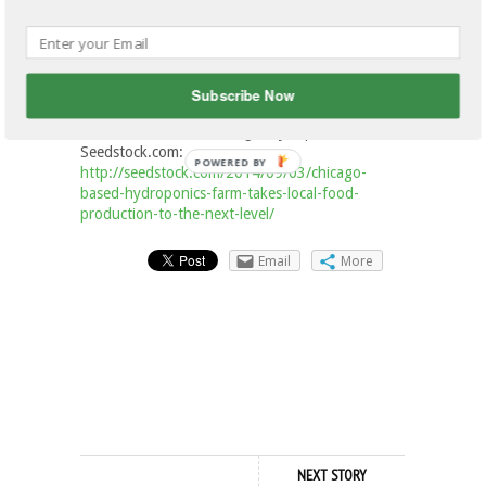
“It’s not easy, he says. “It’s a lot harder than I
even ever would have imagined, but most things
that really change the world are harder than first
Subscribe Now
imagined.”
This article was originally published on
Seedstock.com:
POWERED
http://seedstock.com/2014/09/03/chicago-
BY
based-hydroponics-farm-takes-local-food-
production-to-the-next-level/
Email
More
NEXT STORY