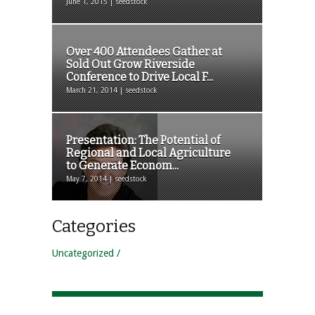
June 1, 2015 | seedstock
Over 400 Attendees Gather at
Sold Out Grow Riverside
Conference to Drive Local F...
March 21, 2014 | seedstock
Presentation: The Potential of
Regional and Local Agriculture
to Generate Econom...
May 7, 2014 | seedstock
Categories
Uncategorized