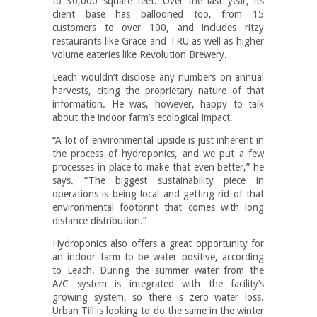
to 30,000 square feet. Over the last year, its
client base has ballooned too, from 15
customers to over 100, and includes ritzy
restaurants like Grace and TRU as well as higher
volume eateries like Revolution Brewery.
Leach wouldn’t disclose any numbers on annual
harvests, citing the proprietary nature of that
information. He was, however, happy to talk
about the indoor farm’s ecological impact.
“A lot of environmental upside is just inherent in
the process of hydroponics, and we put a few
processes in place to make that even better,” he
says. “The biggest sustainability piece in
operations is being local and getting rid of that
environmental footprint that comes with long
distance distribution.”
Hydroponics also offers a great opportunity for
an indoor farm to be water positive, according
to Leach. During the summer water from the
A/C system is integrated with the facility’s
growing system, so there is zero water loss.
Urban Till is looking to do the same in the winter