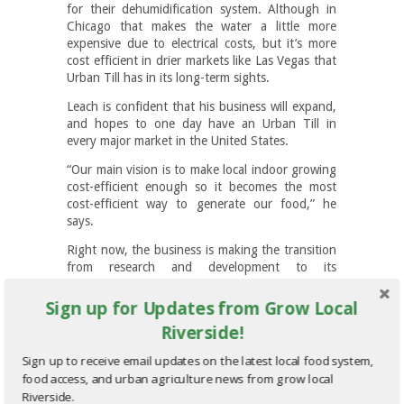
for their dehumidification system. Although in
Chicago that makes the water a little more
expensive due to electrical costs, but it’s more
cost efficient in drier markets like Las Vegas that
Urban Till has in its long-term sights.
Leach is confident that his business will expand,
and hopes to one day have an Urban Till in
every major market in the United States.
“Our main vision is to make local indoor growing
cost-efficient enough so it becomes the most
cost-efficient way to generate our food,” he
says.
Right now, the business is making the transition
from research and development to its
capitalization phase, developing the fiscal
infrastructure and processes to transform it into
Sign up for Updates from Grow Local
a profit-making enterprise. To get to this point,
Riverside!
Leach has gone through 36 different versions of
his nursery operation. He says the biggest
Sign up to receive email updates on the latest local food system,
lesson he’s learned from these multiple iterations
food access, and urban agriculture news from grow local
is to embrace failure, learn from it and keep on
Riverside.
pushing through.