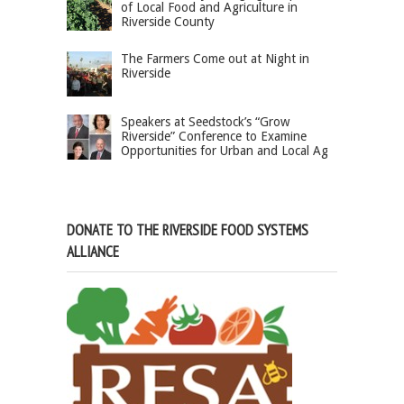
of Local Food and Agriculture in
Riverside County
The Farmers Come out at Night in
Riverside
Speakers at Seedstock’s “Grow
Riverside” Conference to Examine
Opportunities for Urban and Local Ag
DONATE TO THE RIVERSIDE FOOD SYSTEMS
ALLIANCE