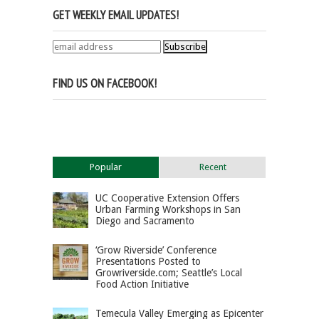
GET WEEKLY EMAIL UPDATES!
FIND US ON FACEBOOK!
Popular
Recent
UC Cooperative Extension Offers
Urban Farming Workshops in San
Diego and Sacramento
‘Grow Riverside’ Conference
Presentations Posted to
Growriverside.com; Seattle’s Local
Food Action Initiative
Temecula Valley Emerging as Epicenter