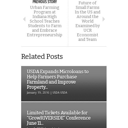
PREVIOUS STORY
Future of
Urban Farming
Small Farms
Program at
In the US and
Indiana High
Around the
School Teaches
World
Students to Farm
Examined by
and Embrace
UCR
Entrepreneurship
Economist
and Team
Related Posts
USDA Expands Microloans to
Help Farmers Purchase
Farmland and Improve
Property...
January 19, 2016 | USDA USDA
Limited Tickets Available for
“GrowRIVERSIDE” Conference
June 11...