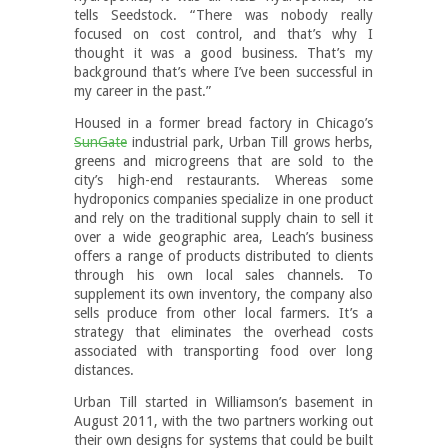
tells Seedstock. “There was nobody really
focused on cost control, and that’s why I
thought it was a good business. That’s my
background that’s where I’ve been successful in
my career in the past.”
Housed in a former bread factory in Chicago’s
SunGate
industrial park, Urban Till grows herbs,
greens and microgreens that are sold to the
city’s high-end restaurants. Whereas some
hydroponics companies specialize in one product
and rely on the traditional supply chain to sell it
over a wide geographic area, Leach’s business
offers a range of products distributed to clients
through his own local sales channels. To
supplement its own inventory, the company also
sells produce from other local farmers. It’s a
strategy that eliminates the overhead costs
associated with transporting food over long
distances.
Urban Till started in Williamson’s basement in
August 2011, with the two partners working out
their own designs for systems that could be built