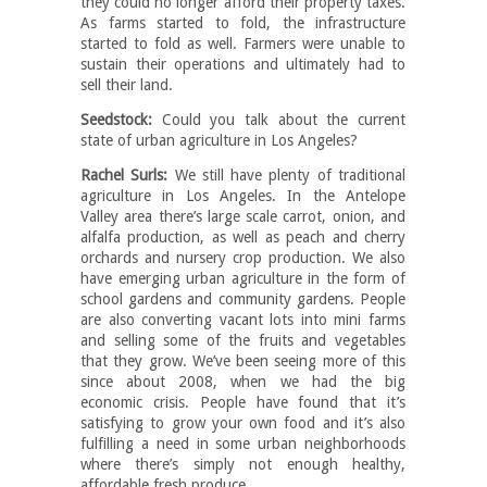
they could no longer afford their property taxes.
As farms started to fold, the infrastructure
started to fold as well. Farmers were unable to
sustain their operations and ultimately had to
sell their land.
Seedstock:
Could you talk about the current
state of urban agriculture in Los Angeles?
Rachel Surls:
We still have plenty of traditional
agriculture in Los Angeles. In the Antelope
Valley area there’s large scale carrot, onion, and
alfalfa production, as well as peach and cherry
orchards and nursery crop production. We also
have emerging urban agriculture in the form of
school gardens and community gardens. People
are also converting vacant lots into mini farms
and selling some of the fruits and vegetables
that they grow. We’ve been seeing more of this
since about 2008, when we had the big
economic crisis. People have found that it’s
satisfying to grow your own food and it’s also
fulfilling a need in some urban neighborhoods
where there’s simply not enough healthy,
affordable fresh produce.