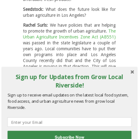
Seedstock:
What does the future look like for
urban agriculture in Los Angeles?
Rachel Surls:
We have policies that are helping
to promote the growth of urban agriculture.
The
Urban Agriculture Incentives Zone Act (AB551)
was passed in the state legislature a couple of
years ago. Local communities have to put their
own programs into place and Los Angeles
County recently did that and the City of Los
Angeles is moving in that direction. This will give
private land owners a property tax reduction to
Sign up for Updates from Grow Local
offer their land for use as urban agriculture.
Riverside!
There’s also new state laws that make it easier to
legally sell what you grow in an urban
Sign up to receive email updates on the latest local food system,
agriculture setting. I think, though, the real wild
food access, and urban agriculture news from grow local
card is water. How will water be priced? How will
Riverside.
it be accessible? Can urban farmers successfully
convert to using less water? I think that’s the
big question.
Seedstock:
Obviously LA can’t return to its
former pastoral glory, but to what extent can
Subscribe Now