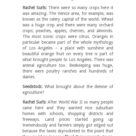
Rachel Surls:
There were so many crops here it
was amazing. The Venice area, for example, was
known as the celery capital of the world. Wheat
was a huge crop and there were many orchard
crops; peaches, apples, cherries, and almonds.
The most iconic crops were citrus. Oranges in
particular became part of the whole mythology
of Los Angeles – a place with sunshine and
beautiful orange fruit on every tree is part of
what brought people to Los Angeles. There was
animal agriculture too. Beekeeping was huge,
there were poultry ranches and hundreds of
dairies.
Seedstock:
What brought about the demise of
agriculture?
Rachel Surls:
After World War II so many people
came here and they wanted nice suburban
homes with schools, shopping districts and
freeways. Land prices started going up
tremendously and farmers simply got edged out
because the taxes skyrocketed to the point that