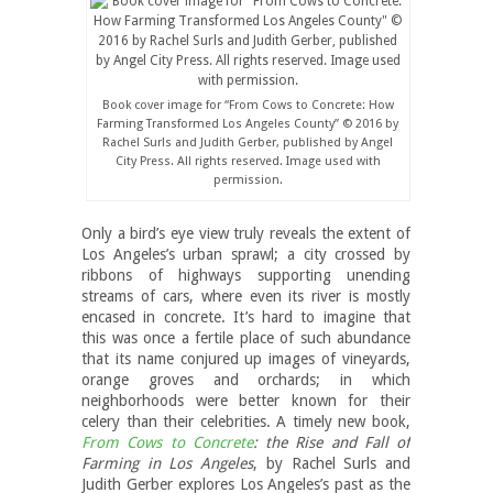
Book cover image for “From Cows to Concrete: How
Farming Transformed Los Angeles County” © 2016 by
Rachel Surls and Judith Gerber, published by Angel
City Press. All rights reserved. Image used with
permission.
Only a bird’s eye view truly reveals the extent of
Los Angeles’s urban sprawl; a city crossed by
ribbons of highways supporting unending
streams of cars, where even its river is mostly
encased in concrete. It’s hard to imagine that
this was once a fertile place of such abundance
that its name conjured up images of vineyards,
orange groves and orchards; in which
neighborhoods were better known for their
celery than their celebrities. A timely new book,
From Cows to Concrete
: the Rise and Fall of
Farming in Los Angeles
, by Rachel Surls and
Judith Gerber explores Los Angeles’s past as the