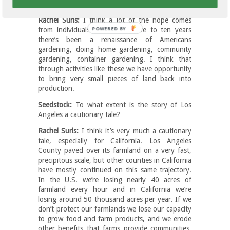
the green come back?
Rachel Surls:
I think a lot of the hope comes
POWERED
from individuals. In the last five to ten years
there’s been a renaissance of Americans
BY
gardening, doing home gardening, community
gardening, container gardening. I think that
through activities like these we have opportunity
to bring very small pieces of land back into
production.
Seedstock:
To what extent is the story of Los
Angeles a cautionary tale?
Rachel Surls:
I think it’s very much a cautionary
tale, especially for California. Los Angeles
County paved over its farmland on a very fast,
precipitous scale, but other counties in California
have mostly continued on this same trajectory.
In the U.S. we’re losing nearly 40 acres of
farmland every hour and in California we’re
losing around 50 thousand acres per year. If we
don’t protect our farmlands we lose our capacity
to grow food and farm products, and we erode
other benefits that farms provide communities,