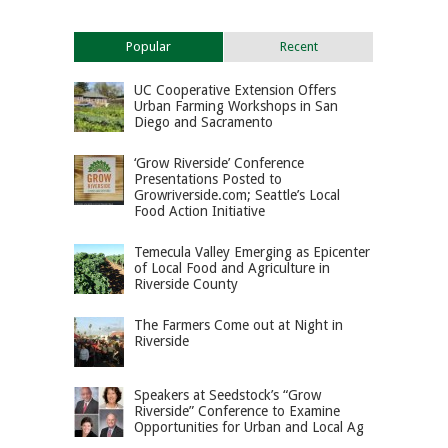
Popular
Recent
UC Cooperative Extension Offers
Urban Farming Workshops in San
Diego and Sacramento
‘Grow Riverside’ Conference
Presentations Posted to
Growriverside.com; Seattle’s Local
Food Action Initiative
Temecula Valley Emerging as Epicenter
of Local Food and Agriculture in
Riverside County
The Farmers Come out at Night in
Riverside
Speakers at Seedstock’s “Grow
Riverside” Conference to Examine
Opportunities for Urban and Local Ag