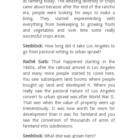
as farming today. The amazing diversity of crops
came about because after the end of the rancho
era, people were looking for ways to make a
living. They started experimenting with
everything from beekeeping to growing fruits
and vegetables and over time some really
successful crops arose.
Seedstock:
How long did it take Los Angeles to
go from pastoral setting to urban sprawl?
Rachel Surls:
That happened starting in the
1860s, after the railroad arrived in Los Angeles
and many more people started to come here.
You saw subsequent land booms where people
bought up land and developed it. Where you
really saw the pastoral nature of Los Angeles
convert to urban sprawl was after World War II.
That was when the value of property went up
tremendously. It was now worth far more for
development than it was for farmland and you
saw the conversion of thousands of acres of
farmland into subdivisions.
Seedstock:
What else was grown here?