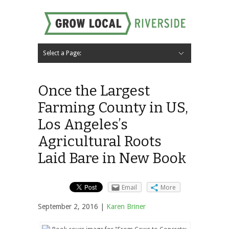
Select a Page:
Hide Navigation
Home
About
Local Farms
Riverside Local Food and Agriculture Resources
Contact Us
Once the Largest
Farming County in US,
Los Angeles’s
Agricultural Roots
Laid Bare in New Book
Email
More
September 2, 2016 |
Karen Briner