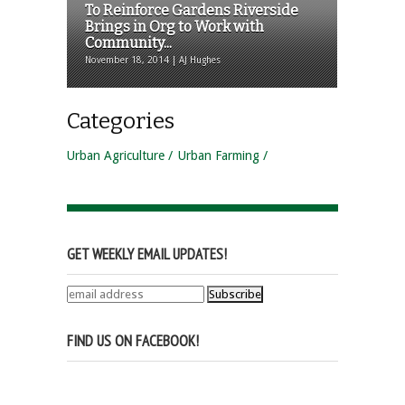
To Reinforce Gardens Riverside
Brings in Org to Work with
Community...
November 18, 2014 | AJ Hughes
Categories
Urban Agriculture
Urban Farming
GET WEEKLY EMAIL UPDATES!
FIND US ON FACEBOOK!