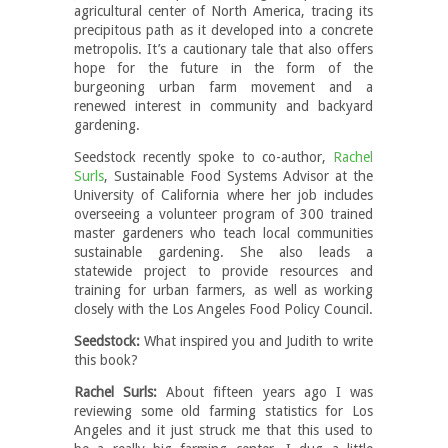
agricultural center of North America, tracing its
precipitous path as it developed into a concrete
metropolis. It’s a cautionary tale that also offers
hope for the future in the form of the
burgeoning urban farm movement and a
renewed interest in community and backyard
gardening.
Seedstock recently spoke to co-author,
Rachel
Surls
, Sustainable Food Systems Advisor at the
University of California where her job includes
overseeing a volunteer program of 300 trained
master gardeners who teach local communities
sustainable gardening.
She also leads a
statewide project to provide resources and
training for urban farmers, as well as working
closely with the Los Angeles Food Policy Council.
Seedstock:
What inspired you and Judith to write
this book?
Rachel Surls:
About fifteen years ago I was
reviewing some old farming statistics for Los
Angeles and it just struck me that this used to