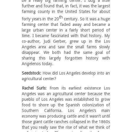
be a really big farming center. I dug a little
further and found that, in fact, it was the largest
farming county in the United States for about
th
forty years in the 20
century. So it was a huge
farming center that faded away and became a
large urban center in a fairly short period of
time. I became fascinated with that history. My
co-author, Judi Gerber, grew up in the Los
Angeles area and saw the small farms slowly
disappear. We both had the same goal of
sharing this largely forgotten history with
Angelenos today.
Seedstock:
How did Los Angeles develop into an
agricultural center?
Rachel Surls:
From its earliest existence Los
Angeles was an agricultural center because the
pueblo of Los Angeles was established to grow
food to shore up the Spanish colonization of
Southern California. Los Angeles’s main
economy was producing cattle and it wasn’t until
those giant cattle ranches collapsed in the 1860s
that you really saw the rise of what we think of