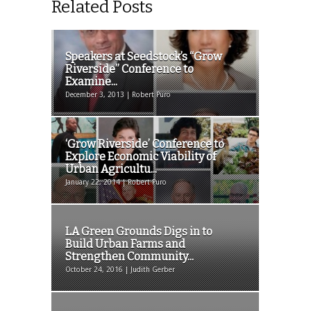
Related Posts
Speakers at Seedstock’s “Grow
Riverside” Conference to
Examine...
December 3, 2013 | Robert Puro
‘Grow Riverside’ Conference to
Explore Economic Viability of
Urban Agricultu...
January 22, 2014 | Robert Puro
LA Green Grounds Digs in to
Build Urban Farms and
Strengthen Community...
October 24, 2016 | Judith Gerber