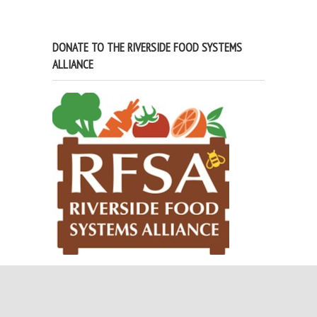
DONATE TO THE RIVERSIDE FOOD SYSTEMS
ALLIANCE