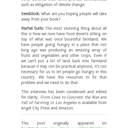
such as mitigation of climate change.
Seedstock:
What are you hoping people will take
away from your book?
Rachel Surls:
The most stunning thing about all
this is how we now have food deserts sitting on
top of what was once bountiful farmland. We
have people going hungry in a place that not
long ago was producing an amazing array of
fruits and vegetables and other crops. Even if
we can’t put a lot of land back into farmland
because it may not be practical anymore, it’s not
necessary for us to let people go hungry in this
country. We have the resources to fix that
problem and we need to do that.
This interview has been condensed and edited
for clarity.
From Cows to Concrete: the Rise and
Fall of Farming in Los Angeles
is available from
Angel City Press and Amazon.
This post originally appeared on