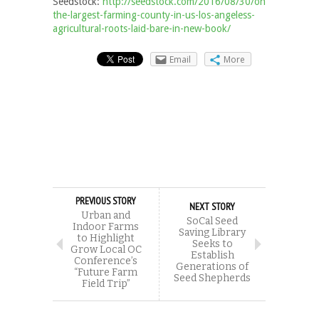
Seedstock:
http://seedstock.com/2016/08/30/once-
the-largest-farming-county-in-us-los-angeless-
agricultural-roots-laid-bare-in-new-book/
Email
More
PREVIOUS STORY
NEXT STORY
Urban and
SoCal Seed
Indoor Farms
Saving Library
to Highlight
Seeks to
Grow Local OC
Establish
Conference’s
Generations of
“Future Farm
Seed Shepherds
Field Trip”