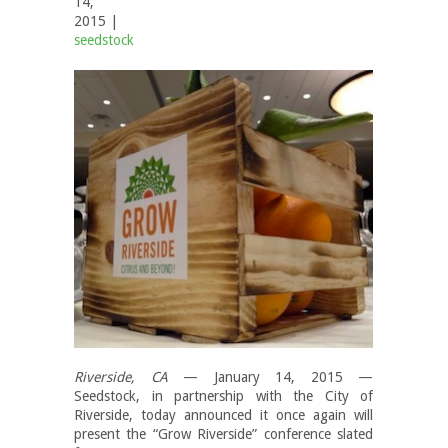
14,
2015 |
seedstock
Riverside, CA
— January 14, 2015 —
Seedstock, in partnership with the City of
Riverside, today announced it once again will
present the “Grow Riverside” conference slated