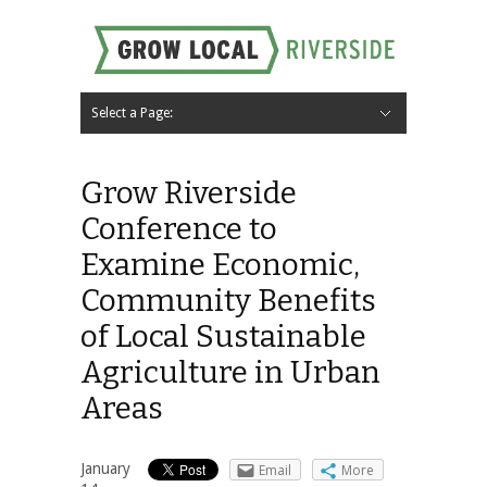
Select a Page:
Hide Navigation
Home
About
Local Farms
Riverside Local Food and Agriculture Resources
Contact Us
Grow Riverside
Conference to
Examine Economic,
Community Benefits
of Local Sustainable
Agriculture in Urban
Areas
January
Email
More