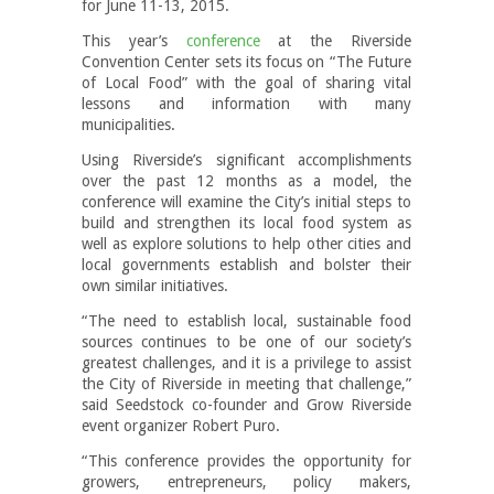
for June 11-13, 2015.
This year’s
conference
at the Riverside
Convention Center sets its focus on “The Future
of Local Food” with the goal of sharing vital
lessons and information with many
municipalities.
Using Riverside’s significant accomplishments
over the past 12 months as a model, the
conference will examine the City’s initial steps to
build and strengthen its local food system as
well as explore solutions to help other cities and
local governments establish and bolster their
own similar initiatives.
“The need to establish local, sustainable food
sources continues to be one of our society’s
greatest challenges, and it is a privilege to assist
the City of Riverside in meeting that challenge,”
said Seedstock co-founder and Grow Riverside
event organizer Robert Puro.
“This conference provides the opportunity for
growers, entrepreneurs, policy makers,