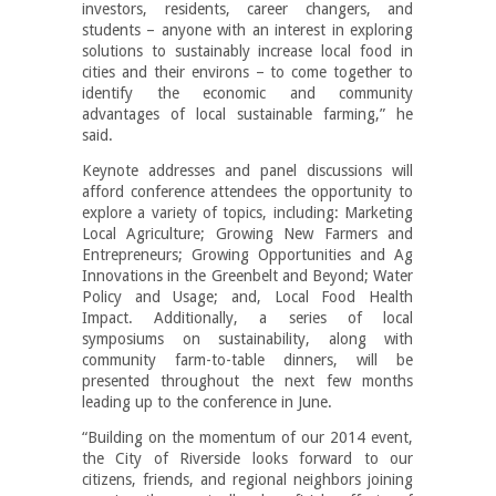
investors, residents, career changers, and
students – anyone with an interest in exploring
solutions to sustainably increase local food in
cities and their environs – to come together to
identify the economic and community
advantages of local sustainable farming,” he
said.
Keynote addresses and panel discussions will
afford conference attendees the opportunity to
explore a variety of topics, including: Marketing
Local Agriculture; Growing New Farmers and
Entrepreneurs; Growing Opportunities and Ag
Innovations in the Greenbelt and Beyond; Water
Policy and Usage; and, Local Food Health
Impact. Additionally, a series of local
symposiums on sustainability, along with
community farm-to-table dinners, will be
presented throughout the next few months
leading up to the conference in June.
“Building on the momentum of our 2014 event,
the City of Riverside looks forward to our
citizens, friends, and regional neighbors joining