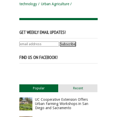
technology
Urban Agriculture
GET WEEKLY EMAIL UPDATES!
FIND US ON FACEBOOK!
Popular
Recent
UC Cooperative Extension Offers
Urban Farming Workshops in San
Diego and Sacramento