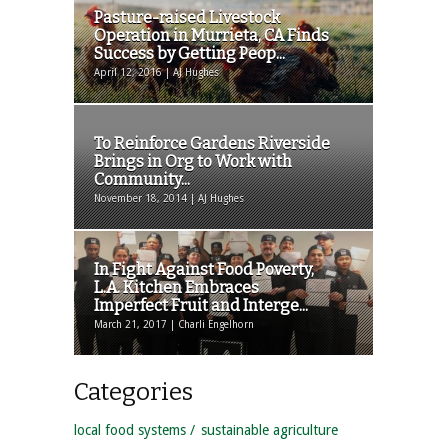
Pasture-raised Livestock
Operation in Murrieta, CA Finds
Success by Getting Peop...
April 12, 2016 | AJ Hughes
To Reinforce Gardens Riverside
Brings in Org to Work with
Community...
November 18, 2014 | AJ Hughes
In Fight Against Food Poverty,
L.A. Kitchen Embraces
Imperfect Fruit and Interge...
March 21, 2017 | Charli Engelhorn
Categories
local food systems
sustainable agriculture