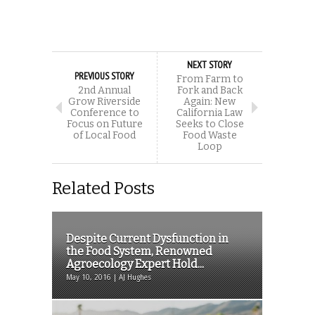
NEXT STORY
PREVIOUS STORY
From Farm to
2nd Annual
Fork and Back
Grow Riverside
Again: New
Conference to
California Law
Focus on Future
Seeks to Close
of Local Food
Food Waste
Loop
Related Posts
Despite Current Dysfunction in
the Food System, Renowned
Agroecology Expert Hold...
May 10, 2016 | AJ Hughes