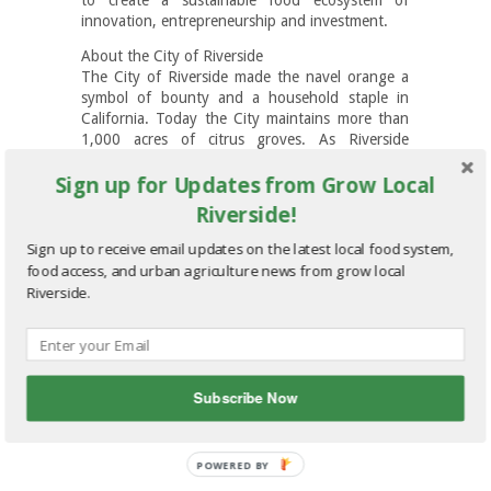
innovation, entrepreneurship and investment.
About the City of Riverside
The City of Riverside made the navel orange a
symbol of bounty and a household staple in
California. Today the City maintains more than
1,000 acres of citrus groves. As Riverside
continues to grow, so does local pride for the
Sign up for Updates from Grow Local
City’s rich agricultural history and consumer
demand for healthful local foods. A full 11
Riverside!
percent of the city’s total acreage is designated
for agricultural use, unparalleled for a Southern
Sign up to receive email updates on the latest local food system,
California city of its size. Riverside’s growers,
food access, and urban agriculture news from grow local
local government officials, and residents are at
Riverside.
the forefront of innovation as a city devoted to
sustainable local agriculture.
Email
More
Subscribe Now
POWERED
BY