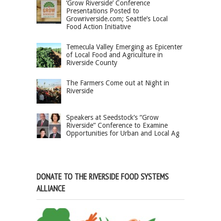
‘Grow Riverside’ Conference
Presentations Posted to
Growriverside.com; Seattle’s Local
Food Action Initiative
Temecula Valley Emerging as Epicenter
of Local Food and Agriculture in
Riverside County
The Farmers Come out at Night in
Riverside
Speakers at Seedstock’s “Grow
Riverside” Conference to Examine
Opportunities for Urban and Local Ag
DONATE TO THE RIVERSIDE FOOD SYSTEMS
ALLIANCE