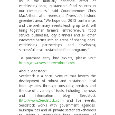
us in the mutually beneficial effort of
establishing local, sustainable food sources in
our communities,” said Councilmember Chris
MacArthur, who represents Riverside’s historic
greenbelt area. “We hope our 2015 conference,
and the preliminary events leading up to it, will
bring together farmers, entrepreneurs, food
service businesses, city planners and all other
interested parties into an arena of sharing ideas,
establishing partnerships, and developing
successful local, sustainable food programs.”
To purchase early bird tickets, please visit:
http://growriverside.eventbrite.com
About Seedstock:
Seedstock is a social venture that fosters the
development of robust and sustainable local
food systems through consulting services and
the use of a variety of tools, including the news
and information blog Seedstock
(
http://www.Seedstock.com
) and live events.
Seedstock works with government agencies,
municipalities and all private sector stakeholders
to create a sustainable food ecosystem of