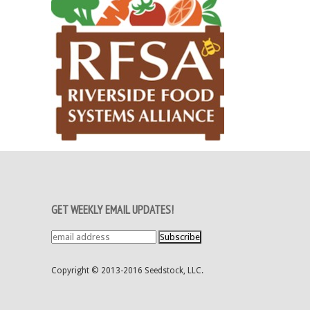
GET WEEKLY EMAIL UPDATES!
Copyright © 2013-2016 Seedstock, LLC.