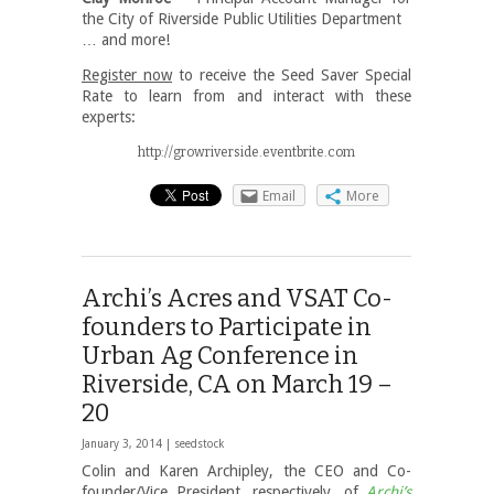
the City of Riverside Public Utilities Department
… and more!
Register now
to receive the Seed Saver Special
Rate to learn from and interact with these
experts:
http://growriverside.eventbrite.com
Email
More
Archi’s Acres and VSAT Co-
founders to Participate in
Urban Ag Conference in
Riverside, CA on March 19 –
20
January 3, 2014 |
seedstock
Colin and Karen Archipley, the CEO and Co-
founder/Vice President, respectively, of
Archi’s