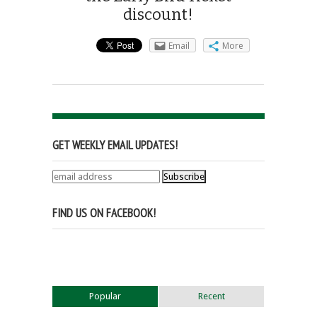
discount!
Email
More
GET WEEKLY EMAIL UPDATES!
FIND US ON FACEBOOK!
Popular
Recent