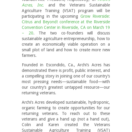
Acres, Inc.
and the Veterans Sustainable
Agriculture Training (VSAT) program will be
participating in the upcoming
Grow Riverside:
Citrus and Beyond! conference at the Riverside
Convention Center in Riverside, CA on March 19
– 20
. The two co-founders will discuss
sustainable agriculture entrepreneurship, how to
create an economically viable operation on a
small plot of land and how to create more new
farmers.
Founded in Escondido, Ca., Archi’s Acres has
demonstrated there is profit, public interest, and
a compelling story in joining one of our country’s
most pressing needs—sustainable food—with
our country’s greatest untapped resource—our
returning veterans.
Archi’s Acres developed sustainable, hydroponic,
organic farming to create opportunities for our
returning veterans. To reach out to these
veterans and give a hand up (not a hand out),
Colin and Karen created the Veterans
Sustainable Agriculture Training (VSAT)