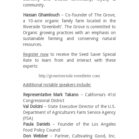
community.
Hassan Ghamlouch
– Co-founder of The Grove,
a 10-acre organic family farm located in the
Riverside ‘Greenbelt’. The Grove is committed to
Organic growing practices with an emphasis on
sustainable farming and conserving natural
resources.
Register now
to receive the Seed Saver Special
Rate to learn from and interact with these
experts:
http://growriverside.eventbrite.com
Additional notable speakers include:
Representative Mark Takano
– California’s 41st
Congressional District
Val Dolcini
– State Executive Director of the U.S.
Department of Agriculture’s Farm Service Agency
(FSA)
Paula Daniels
– Founder of the Los Angeles
Food Policy Council
Don Webber
– Partner, Cultivating Good, Inc.