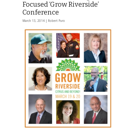
Focused ‘Grow Riverside’
Conference
March 13, 2014 |
Robert Puro