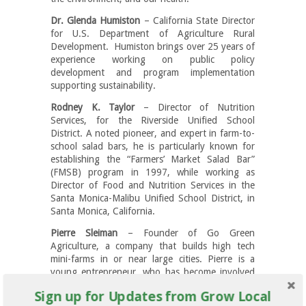
Dr. Glenda Humiston
– California State Director
for U.S. Department of Agriculture Rural
Development. Humiston brings over 25 years of
experience working on public policy
development and program implementation
supporting sustainability.
Rodney K. Taylor
– Director of Nutrition
Services, for the Riverside Unified School
District. A noted pioneer, and expert in farm-to-
school salad bars, he is particularly known for
establishing the “Farmers’ Market Salad Bar”
(FMSB) program in 1997, while working as
Director of Food and Nutrition Services in the
Santa Monica-Malibu Unified School District, in
Santa Monica, California.
Pierre Sleiman
– Founder of Go Green
Agriculture, a company that builds high tech
mini-farms in or near large cities. Pierre is a
young entrepreneur, who has become involved
in the mission of accelerating the movement
Sign up for Updates from Grow Local
towards local and sustainable farming and