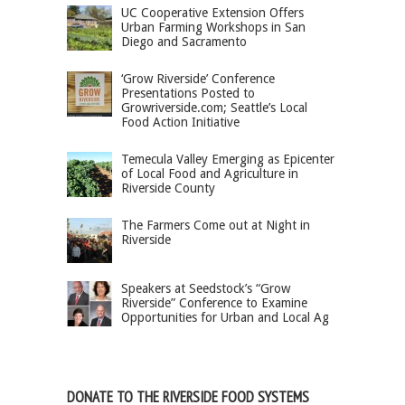
UC Cooperative Extension Offers
Urban Farming Workshops in San
Diego and Sacramento
‘Grow Riverside’ Conference
Presentations Posted to
Growriverside.com; Seattle’s Local
Food Action Initiative
Temecula Valley Emerging as Epicenter
of Local Food and Agriculture in
Riverside County
The Farmers Come out at Night in
Riverside
Speakers at Seedstock’s “Grow
Riverside” Conference to Examine
Opportunities for Urban and Local Ag
DONATE TO THE RIVERSIDE FOOD SYSTEMS