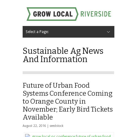
Select a Page:
Hide Navigation
Home
About
Local Farms
Riverside Local Food and Agriculture Resources
Contact Us
Sustainable Ag News
And Information
Future of Urban Food
Systems Conference Coming
to Orange County in
November; Early Bird Tickets
Available
August 22, 2016 |
seedstock