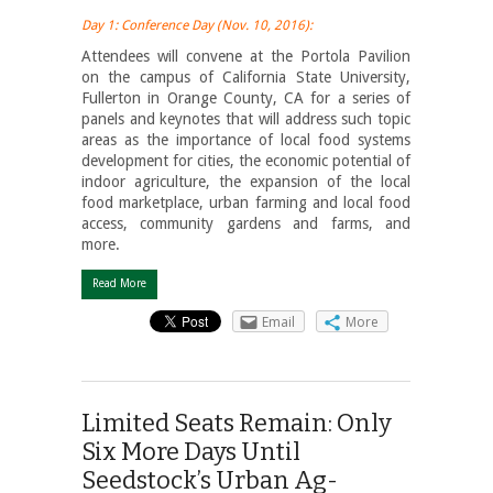
Day 1: Conference Day (Nov. 10, 2016):
Attendees will convene at the Portola Pavilion
on the campus of California State University,
Fullerton in Orange County, CA for a series of
panels and keynotes that will address such topic
areas as the importance of local food systems
development for cities, the economic potential of
indoor agriculture, the expansion of the local
food marketplace, urban farming and local food
access, community gardens and farms, and
more.
Read More
Email
More
Limited Seats Remain: Only
Six More Days Until
Seedstock’s Urban Ag-