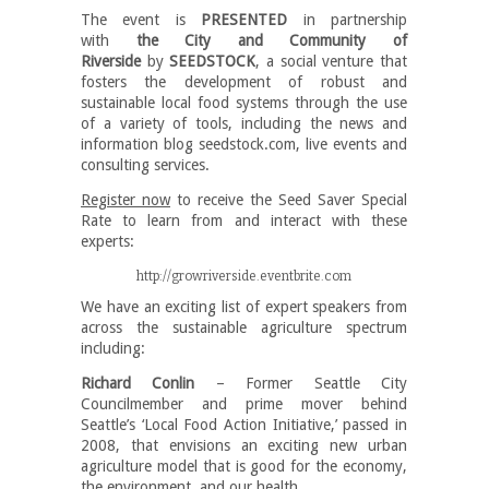
The event is
PRESENTED
in partnership
with
the City and Community of
Riverside
by
SEEDSTOCK
, a social venture that
fosters the development of robust and
sustainable local food systems through the use
of a variety of tools, including the news and
information blog seedstock.com,
live events and
consulting services.
Register now
to receive the Seed Saver Special
Rate to learn from and interact with these
experts:
http://growriverside.eventbrite.com
We have an exciting list of expert speakers from
across the sustainable agriculture spectrum
including:
Richard Conlin
– Former Seattle City
Councilmember and prime mover behind
Seattle’s ‘Local Food Action Initiative,’ passed in
2008, that envisions an exciting new urban
agriculture model that is good for the economy,
the environment, and our health.