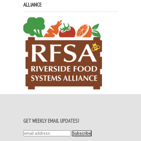
ALLIANCE
GET WEEKLY EMAIL UPDATES!