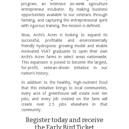
program, an intensive six-week agriculture
entrepreneur incubator. By making business
opportunities available to our veterans through
farming, and capturing the entrepreneurial spirit
with rigorous training, the mission is defined.
Now, Archi’s Acres is looking to expand its
successful, profitable and environmentally
friendly hydroponic growing model and enable
motivated VSAT graduates to open their own
Archi’s Acres farms in select areas nationwide.
This expansion is poised to become the largest,
for-profit, veteran-driven initiative in our
nation’s history.
In addition to the healthy, high-nutrient food
that this initiative brings to local communities,
every acre of greenhouse will create over ten
jobs, and every job created on the farm will
create over 2.5 jobs elsewhere in that
community.
Register today and receive
the Early Bird Ticket