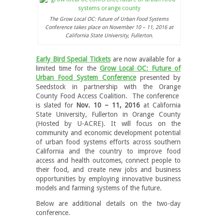
The Grow Local OC: Future of Urban Food Systems
Conference takes place on November 10 – 11, 2016 at
California State University, Fullerton.
Early Bird Special Tickets
are now available for a
limited time for the
Grow Local OC: Future of
Urban Food System Conference
presented by
Seedstock in partnership with the Orange
County Food Access Coalition. The conference
is slated for
Nov. 10 – 11, 2016
at California
State University, Fullerton in Orange County
(Hosted by U-ACRE). It will focus on the
community and economic development potential
of urban food systems efforts across southern
California and the country to improve food
access and health outcomes, connect people to
their food, and create new jobs and business
opportunities by employing innovative business
models and farming systems of the future.
Below are additional details on the two-day
conference.