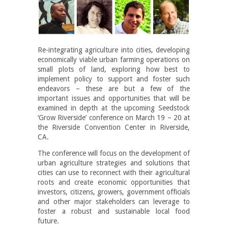
Re-integrating agriculture into cities, developing
economically viable urban farming operations on
small plots of land, exploring how best to
implement policy to support and foster such
endeavors – these are but a few of the
important issues and opportunities that will be
examined in depth at the upcoming Seedstock
‘Grow Riverside’ conference on March 19 – 20 at
the Riverside Convention Center in Riverside,
CA.
The conference will focus on the development of
urban agriculture strategies and solutions that
cities can use to reconnect with their agricultural
roots and create economic opportunities that
investors, citizens, growers, government officials
and other major stakeholders can leverage to
foster a robust and sustainable local food
future.