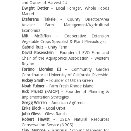
and Owner of Harvest 2U
Dwight Detter
– Local Forager, Whole Foods
Market
Etaferahu Takele
– County Director/Area
Advisor Farm Management/Agricultural
Economics
Milt McGiffen
– Cooperative Extension
Vegetable Crops Specialist & Plant Physiologist
Gabriel Ruiz
– Unity Farm
David Rosenstein
– Founder of EVO Farm and
Chair of the Aquaponics Association – Western
Region
Fortino Morales III
– Community Garden
Coordinator at University of California, Riverside
Rickey Smith
– Founder of Urban Green
Noah Fulmer
– Farm Fresh Rhode Island
Rick Pruetz (FAICP)
– Founder of Planning &
Implementation Strategies
Gregg Warren
– American AgCredit
Erika Block
– Local Orbit
John Gless
– Gless Ranch
Robert Hewitt
– USDA Natural Resources
Conservation Service (NRCS)
Clay Monroe
– Principal Account Manager for