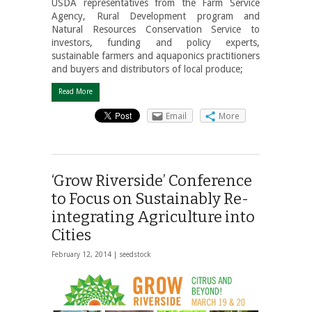
USDA representatives from the Farm Service
Agency, Rural Development program and
Natural Resources Conservation Service to
investors, funding and policy experts,
sustainable farmers and aquaponics practitioners
and buyers and distributors of local produce;
Read More
Email
More
‘Grow Riverside’ Conference
to Focus on Sustainably Re-
integrating Agriculture into
Cities
February 12, 2014 |
seedstock