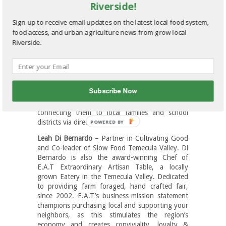
Riverside!
fostering interest in youth to choose agriculture
as an exciting career.
Sign up to receive email updates on the latest local food system,
Curt Covington
– Managing Director,
food access, and urban agriculture news from grow local
Agribusiness Banking Division for Bank of the
Riverside.
West. With 34 years of agricultural banking
experience, Curt is responsible for managing the
growth and performance of the bank’s $1.5
billion regional agricultural loan portfolio.
Subscribe Now
Bob Knight
– Founder of Old Grove Farm Share,
which make local growers sustainable by
connecting them to local families and school
districts via direct sales.
Leah Di Bernardo
– Partner in Cultivating Good
and Co-leader of Slow Food Temecula Valley. Di
Bernardo is also the award-winning Chef of
E.A.T Extraordinary Artisan Table, a locally
grown Eatery in the Temecula Valley. Dedicated
to providing farm foraged, hand crafted fair,
since 2002. E.A.T’s business-mission statement
champions purchasing local and supporting your
neighbors, as this stimulates the region’s
economy and creates conviviality, loyalty &