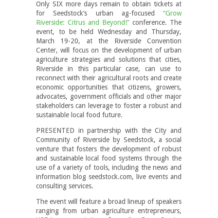
Only SIX more days remain to obtain tickets at
for Seedstock’s urban ag-focused
“Grow
Riverside: Citrus and Beyond!”
conference. The
event, to be held Wednesday and Thursday,
March 19-20, at the Riverside Convention
Center, will focus on the development of urban
agriculture strategies and solutions that cities,
Riverside in this particular case, can use to
reconnect with their agricultural roots and create
economic opportunities that citizens, growers,
advocates, government officials and other major
stakeholders can leverage to foster a robust and
sustainable local food future.
PRESENTED in partnership with the City and
Community of Riverside by Seedstock, a social
venture that fosters the development of robust
and sustainable local food systems through the
use of a variety of tools, including the news and
information blog seedstock.com, live events and
consulting services.
The event will feature a broad lineup of speakers
ranging from urban agriculture entrepreneurs,