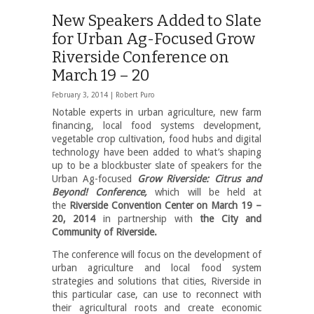
New Speakers Added to Slate
for Urban Ag-Focused Grow
Riverside Conference on
March 19 – 20
February 3, 2014 |
Robert Puro
Notable experts in urban agriculture, new farm
financing, local food systems development,
vegetable crop cultivation, food hubs and digital
technology have been added to what’s shaping
up to be a blockbuster slate of speakers for the
Urban Ag-focused
Grow Riverside: Citrus and
Beyond! Conference,
which
will be held at
the
Riverside Convention Center on March 19 –
20, 2014
in partnership with
the City and
Community of Riverside.
The conference will focus on the development of
urban agriculture and local food system
strategies and solutions that cities, Riverside in
this particular case, can use to reconnect with
their agricultural roots and create economic