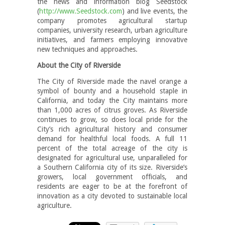
the news and information blog Seedstock
(
http://www.Seedstock.com
) and live events, the
company promotes agricultural startup
companies, university research, urban agriculture
initiatives, and farmers employing innovative
new techniques and approaches.
About the City of Riverside
The City of Riverside made the navel orange a
symbol of bounty and a household staple in
California, and today the City maintains more
than 1,000 acres of citrus groves. As Riverside
continues to grow, so does local pride for the
City’s rich agricultural history and consumer
demand for healthful local foods. A full 11
percent of the total acreage of the city is
designated for agricultural use, unparalleled for
a Southern California city of its size. Riverside’s
growers, local government officials, and
residents are eager to be at the forefront of
innovation as a city devoted to sustainable local
agriculture.