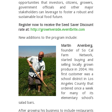
opportunities that investors, citizens, growers,
government officials and other major
stakeholders can leverage to foster a robust and
sustainable local food future.
Register now to receive the Seed Saver Discount
rate at:
http://growriverside.eventbrite.com
New additions to the program include:
Martin Anenberg
,
founder of So Cal
Farm Network,
started buying and
selling locally grown
produce in 2004. His
first customer was a
school district in Los
Angeles County that
ordered once a week
for many of its
elementary school’s
salad bars.
After growing his business to include restaurants