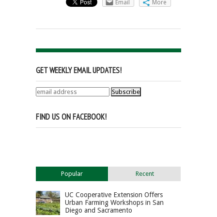
Email
More
GET WEEKLY EMAIL UPDATES!
FIND US ON FACEBOOK!
Popular
Recent
UC Cooperative Extension Offers
Urban Farming Workshops in San
Diego and Sacramento