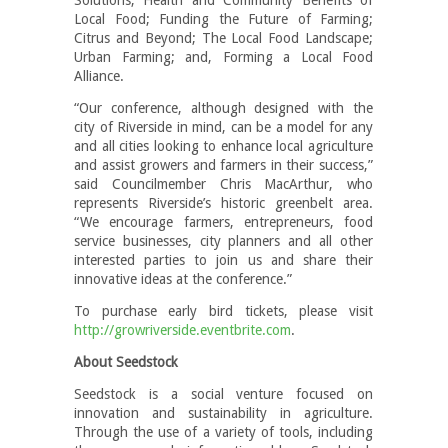
Local Food; Funding the Future of Farming;
Citrus and Beyond; The Local Food Landscape;
Urban Farming; and, Forming a Local Food
Alliance.
“Our conference, although designed with the
city of Riverside in mind, can be a model for any
and all cities looking to enhance local agriculture
and assist growers and farmers in their success,”
said Councilmember Chris MacArthur, who
represents Riverside’s historic greenbelt area.
“We encourage farmers, entrepreneurs, food
service businesses, city planners and all other
interested parties to join us and share their
innovative ideas at the conference.”
To purchase early bird tickets, please visit
http://growriverside.eventbrite.com
.
About Seedstock
Seedstock is a social venture focused on
innovation and sustainability in agriculture.
Through the use of a variety of tools, including