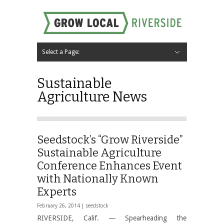
Select a Page:
Hide Navigation
Home
About
Local Farms
Riverside Local Food and Agriculture Resources
Contact Us
Sustainable
Agriculture News
Seedstock’s “Grow Riverside”
Sustainable Agriculture
Conference Enhances Event
with Nationally Known
Experts
February 26, 2014 |
seedstock
RIVERSIDE, Calif. — Spearheading the