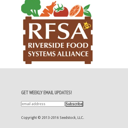
GET WEEKLY EMAIL UPDATES!
Copyright © 2013-2016 Seedstock, LLC.