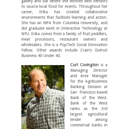
gallery and bar where she worked with vendors
to source local food for events. Throughout her
career, Erika has created collaborative
environments that facilitate learning and action.
She has an MFA from Columbia University, and
did graduate work in Interactive Technology at
NYU. Erika comes from a family of fruit peddlers,
meat processors, restaurant owners and
wholesalers. She is a PopTech Social Innovation
Fellow. Other awards include Crain’s Detroit
Business 40 Under 40.
Curt Covington
is a
Managing Director
and Area Manager
for the Agribusiness
Banking Division at
San Francisco-based
Bank of the West.
Bank of the West
ranks as the 3rd
largest agricultural
lender among
commercial banks in