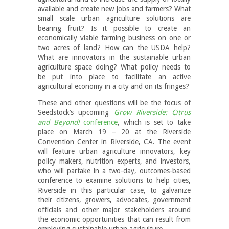
available and create new jobs and farmers? What
small scale urban agriculture solutions are
bearing fruit? Is it possible to create an
economically viable farming business on one or
two acres of land? How can the USDA help?
What are innovators in the sustainable urban
agriculture space doing? What policy needs to
be put into place to facilitate an active
agricultural economy in a city and on its fringes?
These and other questions will be the focus of
Seedstock’s upcoming
Grow Riverside: Citrus
and Beyond!
conference
, which is set to take
place on March 19 – 20 at the Riverside
Convention Center in Riverside, CA. The event
will feature urban agriculture innovators, key
policy makers, nutrition experts, and investors,
who will partake in a two-day, outcomes-based
conference to examine solutions to help cities,
Riverside in this particular case, to galvanize
their citizens, growers, advocates, government
officials and other major stakeholders around
the economic opportunities that can result from
employing sustainable urban agriculture.