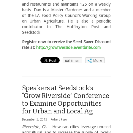
and restaurants and maintains 125 on a weekly
basis. Dan is a Master Gardener and a member
of the LA Food Policy Council’s Working Group
on Urban Agriculture. He is also a periodic
contributor to The Huffington Post and
Seedstock.
Register now to receive the Seed Saver Discount
rate at:
http://growriverside.eventbrite.com
Email
More
Speakers at Seedstock’s
“Grow Riverside” Conference
to Examine Opportunities
for Urban and Local Ag
December 3, 2013 |
Robert Puro
Riverside, CA
– How can cities leverage unused
agricultural land to increase the supply of locally