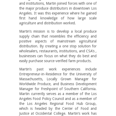
and institutions, Martin joined forces with one of
the major produce distributors in downtown Los
Angeles. It was this experience where he gained
first hand knowledge of how large scale
agriculture and distribution worked.
Martin’s mission is to develop a local produce
supply chain that resembles the efficiency and
positive aspects of mainstream agricultural
distribution. By creating a one stop solution for
wholesalers, restaurants, institutions, and CSA’s ,
businesses can focus on what they do best and
easily purchase source-verified farm products.
Martin’s past work experiences include
Entrepreneur-in-Residence for the University of
Massachusetts, Locally Grown Manager for
Worldwide Produce, and Business Development
Manager for Freshpoint of Southern California.
Martin currently serves as a member of the Los
Angeles Food Policy Council and as a member of
the Los Angeles Regional Food Hub Group,
which is headed by the Center of Food and
Justice at Occidental College. Martin’s work has