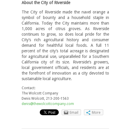
About the City of Riverside
The City of Riverside made the navel orange a
symbol of bounty and a household staple in
California. Today the City maintains more than
1,000 acres of citrus groves. As Riverside
continues to grow, so does local pride for the
City’s rich agricultural history and consumer
demand for healthful local foods. A full 11
percent of the city’s total acreage is designated
for agricultural use, unparalleled for a Southern
California city of its size. Riverside’s growers,
local government officials, and residents are at
the forefront of innovation as a city devoted to
sustainable local agriculture.
Contact:
The Wolcott Company
Denis Wolcott, 213-200-1563
denis@thewolcottcompany.com
Email
More