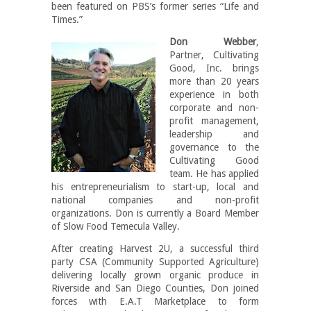
been featured on PBS’s former series “Life and
Times.”
Don Webber
,
Partner, Cultivating
Good, Inc. brings
more than 20 years
experience in both
corporate and non-
profit management,
leadership and
governance to the
Cultivating Good
team. He has applied
his entrepreneurialism to start-up, local and
national companies and non-profit
organizations. Don is currently a Board Member
of Slow Food Temecula Valley.
After creating Harvest 2U, a successful third
party CSA (Community Supported Agriculture)
delivering locally grown organic produce in
Riverside and San Diego Counties, Don joined
forces with E.A.T Marketplace to form