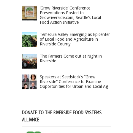
‘Grow Riverside’ Conference
Presentations Posted to
Growriverside.com; Seattle’s Local
Food Action Initiative
Temecula Valley Emerging as Epicenter
of Local Food and Agriculture in
Riverside County
The Farmers Come out at Night in
Riverside
Speakers at Seedstock’s “Grow
Riverside” Conference to Examine
Opportunities for Urban and Local Ag
DONATE TO THE RIVERSIDE FOOD SYSTEMS
ALLIANCE