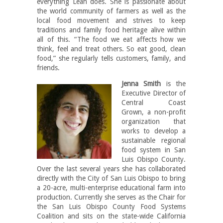
everything Leah does. She is passionate about
the world community of farmers as well as the
local food movement and strives to keep
traditions and family food heritage alive within
all of this. “The food we eat affects how we
think, feel and treat others. So eat good, clean
food,” she regularly tells customers, family, and
friends.
Jenna Smith
is the
Executive Director of
Central Coast
Grown, a non-profit
organization that
works to develop a
sustainable regional
food system in San
Luis Obispo County.
Over the last several years she has collaborated
directly with the City of San Luis Obispo to bring
a 20-acre, multi-enterprise educational farm into
production. Currently she serves as the Chair for
the San Luis Obispo County Food Systems
Coalition and sits on the state-wide California