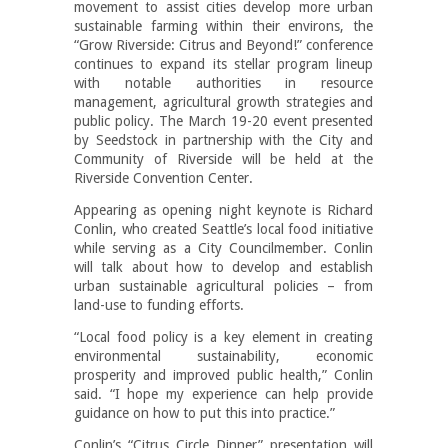
movement to assist cities develop more urban
sustainable farming within their environs, the
“Grow Riverside: Citrus and Beyond!” conference
continues to expand its stellar program lineup
with notable authorities in resource
management, agricultural growth strategies and
public policy. The March 19-20 event presented
by Seedstock in partnership with the City and
Community of Riverside will be held at the
Riverside Convention Center.
Appearing as opening night keynote is Richard
Conlin, who created Seattle’s local food initiative
while serving as a City Councilmember. Conlin
will talk about how to develop and establish
urban sustainable agricultural policies – from
land-use to funding efforts.
“Local food policy is a key element in creating
environmental sustainability, economic
prosperity and improved public health,” Conlin
said. “I hope my experience can help provide
guidance on how to put this into practice.”
Conlin’s “Citrus Circle Dinner” presentation will