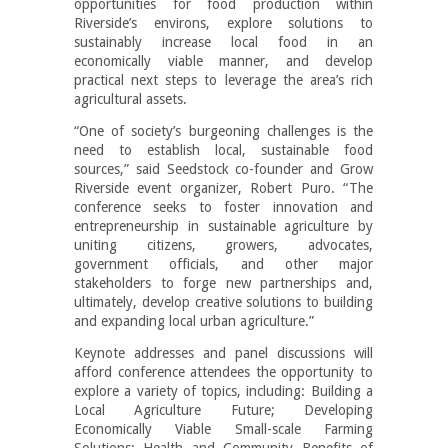
opportunities for food production within
Riverside’s environs, explore solutions to
sustainably increase local food in an
economically viable manner, and develop
practical next steps to leverage the area’s rich
agricultural assets.
“One of society’s burgeoning challenges is the
need to establish local, sustainable food
sources,” said Seedstock co-founder and Grow
Riverside event organizer, Robert Puro. “The
conference seeks to foster innovation and
entrepreneurship in sustainable agriculture by
uniting citizens, growers, advocates,
government officials, and other major
stakeholders to forge new partnerships and,
ultimately, develop creative solutions to building
and expanding local urban agriculture.”
Keynote addresses and panel discussions will
afford conference attendees the opportunity to
explore a variety of topics, including: Building a
Local Agriculture Future; Developing
Economically Viable Small-scale Farming
Solutions; Health and Community Benefits of