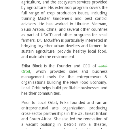
agriculture, and the ecosystem services provided
by agriculture. His extension program covers the
full range of crop production issues, including
training Master Gardener’s and pest control
advisors. He has worked in Ukraine, Vietnam,
Saudi Arabia, China, and several other countries
as part of USAID and other programs for small
farmers. Dr. McGiffen is particularly interested in
bringing together urban dwellers and farmers to
sustain agriculture, provide healthy local food,
and maintain the environment.
Erika Block
is the Founder and CEO of
Local
Orbit
, which provides sales and business
management tools for the entrepreneurs &
organizations building the New Food Economy.
Local Orbit helps build profitable businesses and
healthier communities.
Prior to Local Orbit, Erika founded and ran an
entrepreneurial arts organization, producing
cross-sector partnerships in the US, Great Britain
and South Africa. She also led the renovation of
a vacant building in Detroit into a theater,