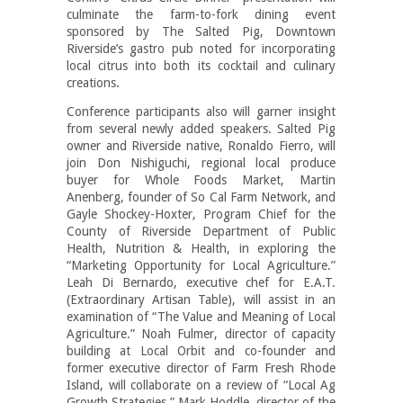
culminate the farm-to-fork dining event
sponsored by The Salted Pig, Downtown
Riverside’s gastro pub noted for incorporating
local citrus into both its cocktail and culinary
creations.
Conference participants also will garner insight
from several newly added speakers. Salted Pig
owner and Riverside native, Ronaldo Fierro, will
join Don Nishiguchi, regional local produce
buyer for Whole Foods Market, Martin
Anenberg, founder of So Cal Farm Network, and
Gayle Shockey-Hoxter, Program Chief for the
County of Riverside Department of Public
Health, Nutrition & Health, in exploring the
“Marketing Opportunity for Local Agriculture.”
Leah Di Bernardo, executive chef for E.A.T.
(Extraordinary Artisan Table), will assist in an
examination of “The Value and Meaning of Local
Agriculture.” Noah Fulmer, director of capacity
building at Local Orbit and co-founder and
former executive director of Farm Fresh Rhode
Island, will collaborate on a review of “Local Ag
Growth Strategies.” Mark Hoddle, director of the