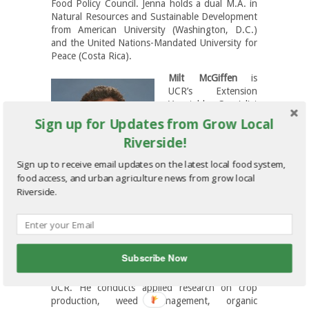
Food Policy Council. Jenna holds a dual M.A. in
Natural Resources and Sustainable Development
from American University (Washington, D.C.)
and the United Nations-Mandated University for
Peace (Costa Rica).
Milt McGiffen
is
UCR’s Extension
Vegetable Specialist
and Vice Chair for
Sign up for Updates from Grow Local
Extension. He grew
Riverside!
up in the rolling
farmland and forests
Sign up to receive email updates on the latest local food system,
of rural western
food access, and urban agriculture news from grow local
Pennsylvania,
Riverside.
earning his BS from
Penn State and MS
from NCSU. After
graduating with his PhD from the University of
Illinois, Milt worked as a Research Agronomist
Subscribe Now
for the North Central Soil Conservation
Laboratory before beginning his 22 years at
UCR. He conducts applied research on crop
production, weed management, organic