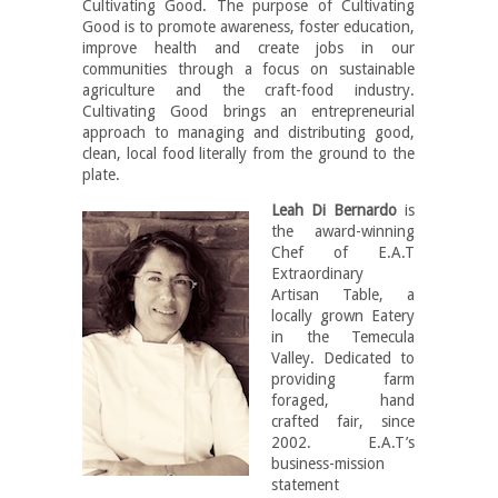
Cultivating Good. The purpose of Cultivating
Good is to promote awareness, foster education,
improve health and create jobs in our
communities through a focus on sustainable
agriculture and the craft-food industry.
Cultivating Good brings an entrepreneurial
approach to managing and distributing good,
clean, local food literally from the ground to the
plate.
Leah Di Bernardo
is
the award-winning
Chef of E.A.T
Extraordinary
Artisan Table, a
locally grown Eatery
in the Temecula
Valley. Dedicated to
providing farm
foraged, hand
crafted fair, since
2002. E.A.T’s
business-mission
statement