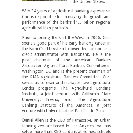
the United States.
With 34 years of agricultural banking experience,
Curt is responsible for managing the growth and
performance of the bank’s $1.5 billion regional
agricultural loan portfolio.
Prior to joining Bank of the West in 2006, Curt
spent a good part of his early banking career in
the Farm Credit system followed by a period as a
credit administrator with Rabobank. He is the
past chairman of the American Bankers
Association Ag and Rural Bankers Committee in
Washington DC and is the present chairman of
the RMA Agricultural Bankers Committee. Curt
serves as co-chair and manages two agricultural
Lender programs: The Agricultural Lending
Institute, a joint venture with California State
University, Fresno, and, The Agricultural
Banking Institute of the Americas, a joint
venture with Universidad del Pacifico, in Peru.
Daniel Allen
is the CEO of Farmscape, an urban
farming venture based in Los Angeles that has
setup more than 350 gardens at homes, schools