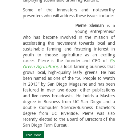
Some of the innovators and noteworthy
presenters who will address these issues include:
Pierre Sleiman
is a
young entrepreneur
who has become involved in the mission of
accelerating the movement towards local and
sustainable farming and fostering interest in
youth to choose agriculture as an exciting
career. Pierre is the founder and CEO of
Go
Green Agriculture
, a local farming business that
grows local, high-quality leafy greens. He has
been named as one of the “50 People to Watch
in 2013” by San Diego Magazine and has been
featured in over two-dozen other publications
and live news broadcasts. He holds a Masters
degree in Business from UC San Diego and a
double Computer Science/Business bachelor’s
degree from UC Riverside. Pierre was also
recently elected to the Board of Directors of the
San Diego Farm Bureau.
Read More