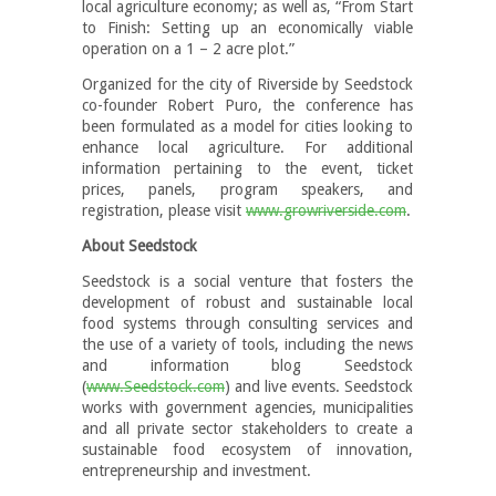
local agriculture economy; as well as, “From Start
to Finish: Setting up an economically viable
operation on a 1 – 2 acre plot.”
Organized for the city of Riverside by Seedstock
co-founder Robert Puro, the conference has
been formulated as a model for cities looking to
enhance local agriculture. For additional
information pertaining to the event, ticket
prices, panels, program speakers, and
registration, please visit
www.growriverside.com
.
About Seedstock
Seedstock is a social venture that fosters the
development of robust and sustainable local
food systems through consulting services and
the use of a variety of tools, including the news
and information blog Seedstock
(
www.Seedstock.com
) and live events. Seedstock
works with government agencies, municipalities
and all private sector stakeholders to create a
sustainable food ecosystem of innovation,
entrepreneurship and investment.