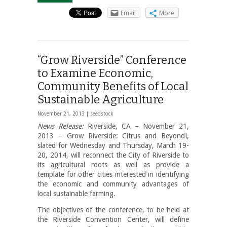
Email
More
“Grow Riverside” Conference
to Examine Economic,
Community Benefits of Local
Sustainable Agriculture
November 21, 2013 |
seedstock
News Release:
Riverside, CA – November 21,
2013 – Grow Riverside: Citrus and Beyond!,
slated for Wednesday and Thursday, March 19-
20, 2014, will reconnect the City of Riverside to
its agricultural roots as well as provide a
template for other cities interested in identifying
the economic and community advantages of
local sustainable farming.
The objectives of the conference, to be held at
the Riverside Convention Center, will define