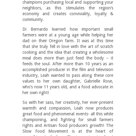
champions purchasing local and supporting your
neighbors, as this stimulates the region’s
economy and creates conviviality, loyalty &
community.
Di Bernardo learned how important small
farmers were at a young age while helping her
dad on their Oregon farm. It was at this time
that she truly fell in love with the art of scratch
cooking and the idea that creating a wholesome
meal does more than just feed the body – it
feeds the soul. After more than 10 years as an
accomplished producer in the film and television
industry, Leah wanted to pass along these core
values to her own daughter, Gabrielle Rose,
who’s now 11 years old, and a food advocate in
her own right!
So with her sass, her creativity, her ever-present
warmth and compassion, Leah now produces
great food and phenomenal events- all this while
championing, and fighting for small farmers
rights and Artisan food producers growth! The
Slow Food Movement is at the heart of