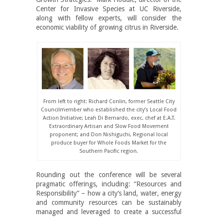
Center for Invasive Species at UC Riverside,
along with fellow experts, will consider the
economic viability of growing citrus in Riverside.
From left to right: Richard Conlin, former Seattle City
Councilmember who established the city’s Local Food
Action Initiative; Leah Di Bernardo, exec. chef at E.A.T.
Extraordinary Artisan and Slow Food Movement
proponent; and Don Nishiguchi, Regional local
produce buyer for Whole Foods Market for the
Southern Pacific region.
Rounding out the conference will be several
pragmatic offerings, including: “Resources and
Responsibility” – how a city’s land, water, energy
and community resources can be sustainably
managed and leveraged to create a successful